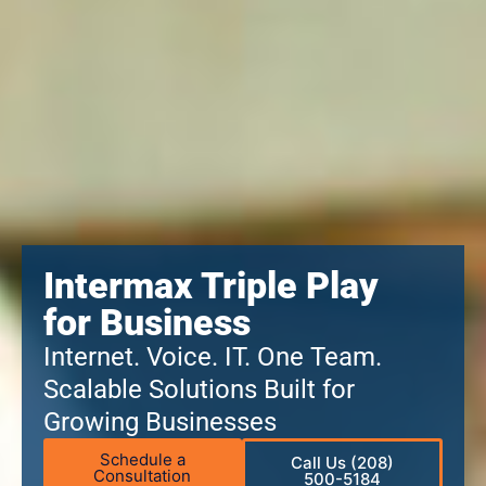
Intermax Triple Play
for Business
Internet. Voice. IT. One Team.
Scalable Solutions Built for
Growing Businesses
Schedule a
Call Us (208)
Consultation
500-5184