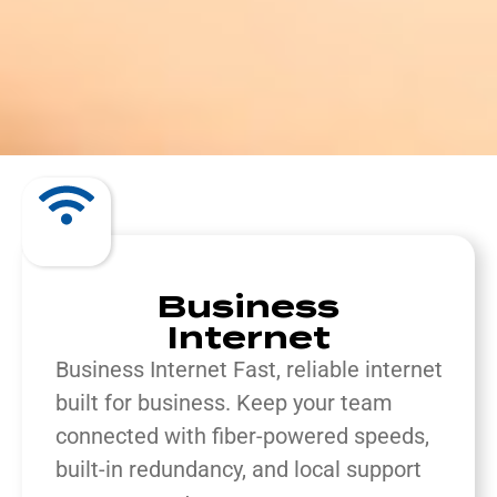
Business
Internet
Business Internet Fast, reliable internet
built for business.
Keep your team
connected with fiber-powered speeds,
built-in redundancy, and local support