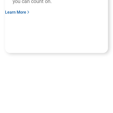
you can count on.
Learn More