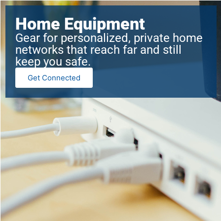
Home Equipment
Gear for personalized, private home
networks that reach far and still
keep you safe.
Get Connected