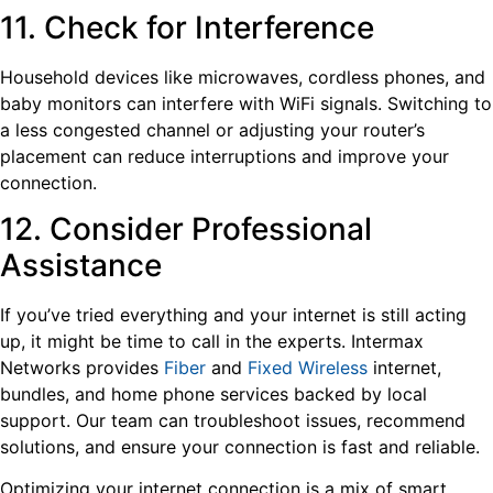
11. Check for Interference
Household devices like microwaves, cordless phones, and
baby monitors can interfere with WiFi signals. Switching to
a less congested channel or adjusting your router’s
placement can reduce interruptions and improve your
connection.
12. Consider Professional
Assistance
If you’ve tried everything and your internet is still acting
up, it might be time to call in the experts. Intermax
Networks provides
Fiber
and
Fixed Wireless
internet,
bundles, and home phone services backed by local
support. Our team can troubleshoot issues, recommend
solutions, and ensure your connection is fast and reliable.
Optimizing your internet connection is a mix of smart