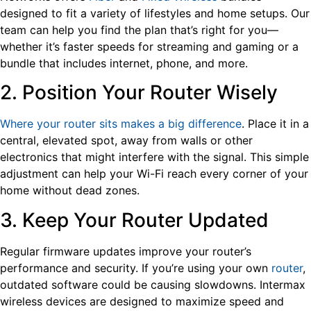
designed to fit a variety of lifestyles and home setups. Our
team can help you find the plan that’s right for you—
whether it’s faster speeds for streaming and gaming or a
bundle that includes internet, phone, and more.
2. Position Your Router Wisely
Where your router sits makes a big difference
. Place it in a
central, elevated spot, away from walls or other
electronics that might interfere with the signal. This simple
adjustment can help your Wi-Fi reach every corner of your
home without dead zones.
3. Keep Your Router Updated
Regular firmware updates improve your router’s
performance and security. If you’re using your own
router
,
outdated software could be causing slowdowns. Intermax
wireless devices are designed to maximize speed and