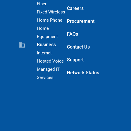
Fiber
Careers
Fixed Wireless
Home Phone
Procurement
Home
FAQs
Equipment
Business
Contact Us
Internet
Support
Hosted Voice
Managed IT
Network Status
Services