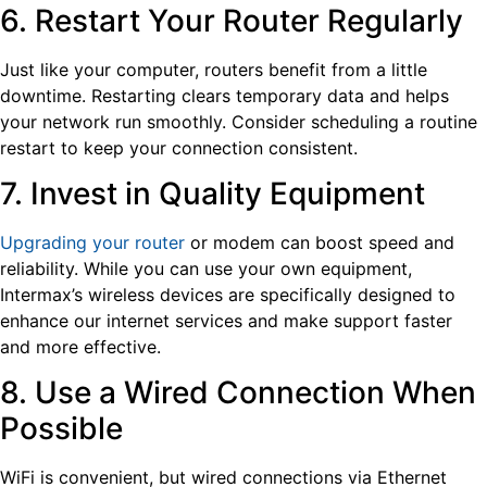
6. Restart Your Router Regularly
Just like your computer, routers benefit from a little
downtime. Restarting clears temporary data and helps
your network run smoothly. Consider scheduling a routine
restart to keep your connection consistent.
7. Invest in Quality Equipment
Upgrading your router
or modem can boost speed and
reliability. While you can use your own equipment,
Intermax’s wireless devices are specifically designed to
enhance our internet services and make support faster
and more effective.
8. Use a Wired Connection When
Possible
WiFi is convenient, but wired connections via Ethernet