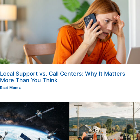
Local Support vs. Call Centers: Why It Matters
More Than You Think
Read More »