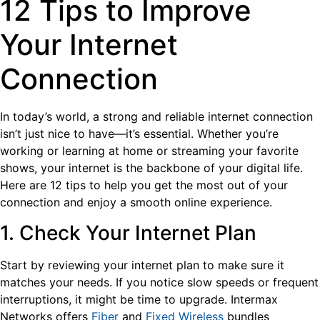
12 Tips to Improve
Your Internet
Connection
In today’s world, a strong and reliable internet connection
isn’t just nice to have—it’s essential. Whether you’re
working or learning at home or streaming your favorite
shows, your internet is the backbone of your digital life.
Here are 12 tips to help you get the most out of your
connection and enjoy a smooth online experience.
1. Check Your Internet Plan
Start by reviewing your internet plan to make sure it
matches your needs. If you notice slow speeds or frequent
interruptions, it might be time to upgrade. Intermax
Networks offers
Fiber
and
Fixed Wireless
bundles