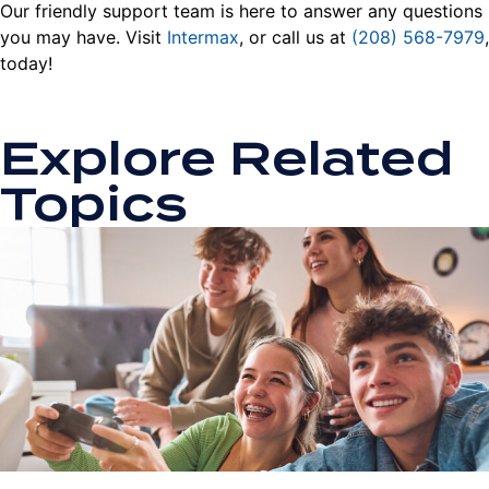
Our friendly support team is here to answer any questions
you may have. Visit
Intermax
, or call us at
(208) 568-7979
,
today!
Explore Related
Topics