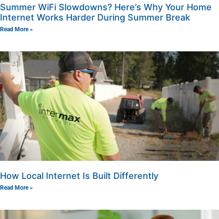
Summer WiFi Slowdowns? Here’s Why Your Home
Internet Works Harder During Summer Break
Read More »
How Local Internet Is Built Differently
Read More »