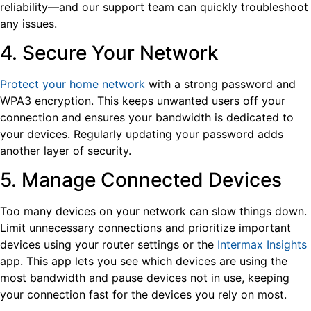
reliability—and our support team can quickly troubleshoot
any issues.
4. Secure Your Network
Protect your home network
with a strong password and
WPA3 encryption. This keeps unwanted users off your
connection and ensures your bandwidth is dedicated to
your devices. Regularly updating your password adds
another layer of security.
5. Manage Connected Devices
Too many devices on your network can slow things down.
Limit unnecessary connections and prioritize important
devices using your router settings or the
Intermax Insights
app. This app lets you see which devices are using the
most bandwidth and pause devices not in use, keeping
your connection fast for the devices you rely on most.