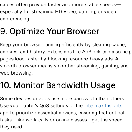
cables often provide faster and more stable speeds—
especially for streaming HD video, gaming, or video
conferencing.
9. Optimize Your Browser
Keep your browser running efficiently by clearing cache,
cookies, and history. Extensions like AdBlock can also help
pages load faster by blocking resource-heavy ads. A
smooth browser means smoother streaming, gaming, and
web browsing.
10. Monitor Bandwidth Usage
Some devices or apps use more bandwidth than others.
Use your router’s QoS settings or the
Intermax Insights
app to prioritize essential devices, ensuring that critical
tasks—like work calls or online classes—get the speed
they need.