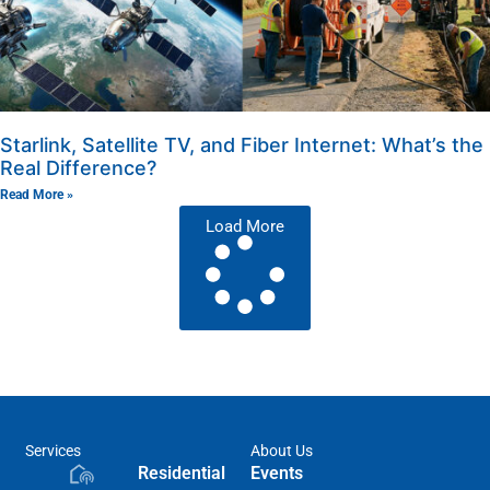
Starlink, Satellite TV, and Fiber Internet: What’s the
Real Difference?
Read More »
Load More
Services
About Us
Residential
Events