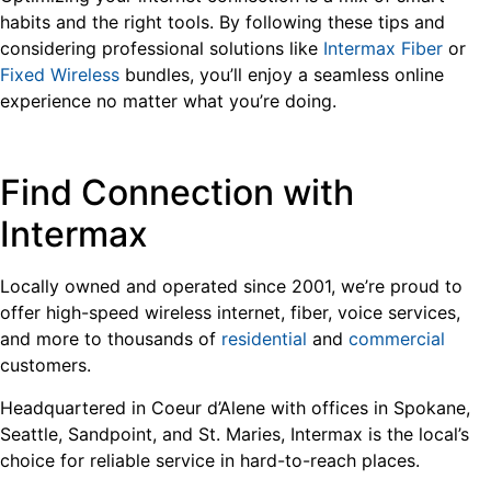
habits and the right tools. By following these tips and
considering professional solutions like
Intermax Fiber
or
Fixed Wireless
bundles, you’ll enjoy a seamless online
experience no matter what you’re doing.
Find Connection with
Intermax
Locally owned and operated since 2001, we’re proud to
offer high-speed wireless internet, fiber, voice services,
and more to thousands of
residential
and
commercial
customers.
Headquartered in Coeur d’Alene with offices in Spokane,
Seattle, Sandpoint, and St. Maries, Intermax is the local’s
choice for reliable service in hard-to-reach places.