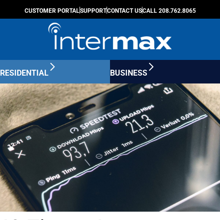
CUSTOMER PORTAL
SUPPORT
CONTACT US
CALL 208.762.8065
RESIDENTIAL
BUSINESS