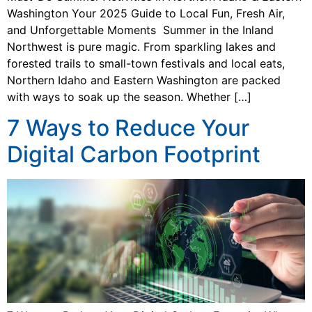
Washington Your 2025 Guide to Local Fun, Fresh Air,
and Unforgettable Moments Summer in the Inland
Northwest is pure magic. From sparkling lakes and
forested trails to small-town festivals and local eats,
Northern Idaho and Eastern Washington are packed
with ways to soak up the season. Whether […]
7 Ways to Reduce Your
Digital Carbon Footprint