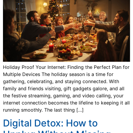
Holiday Proof Your Internet: Finding the Perfect Plan for
Multiple Devices The holiday season is a time for
gathering, celebrating, and staying connected. With
family and friends visiting, gift gadgets galore, and all
the festive streaming, gaming, and video calling, your
internet connection becomes the lifeline to keeping it all
running smoothly. The last thing […]
Digital Detox: How to