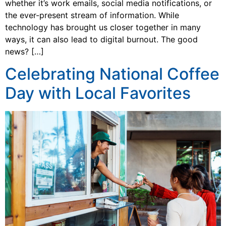
whether it’s work emails, social media notifications, or
the ever-present stream of information. While
technology has brought us closer together in many
ways, it can also lead to digital burnout. The good
news? […]
Celebrating National Coffee
Day with Local Favorites