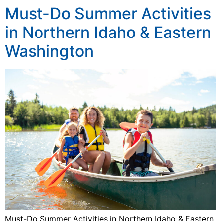
Must-Do Summer Activities
in Northern Idaho & Eastern
Washington
Must-Do Summer Activities in Northern Idaho & Eastern