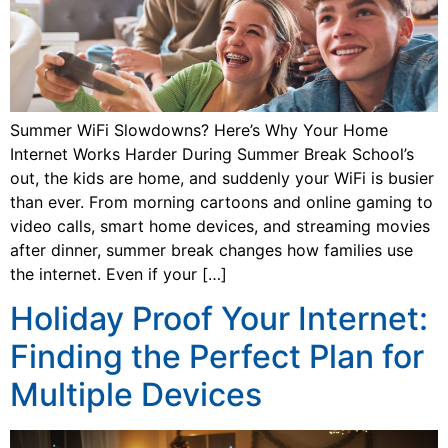
Summer WiFi Slowdowns? Here’s Why Your Home
Internet Works Harder During Summer Break School’s
out, the kids are home, and suddenly your WiFi is busier
than ever. From morning cartoons and online gaming to
video calls, smart home devices, and streaming movies
after dinner, summer break changes how families use
the internet. Even if your […]
Holiday Proof Your Internet:
Finding the Perfect Plan for
Multiple Devices