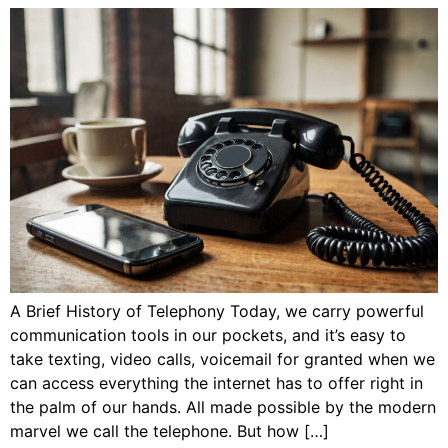
A Brief History of Telephony Today, we carry powerful
communication tools in our pockets, and it’s easy to
take texting, video calls, voicemail for granted when we
can access everything the internet has to offer right in
the palm of our hands. All made possible by the modern
marvel we call the telephone. But how […]