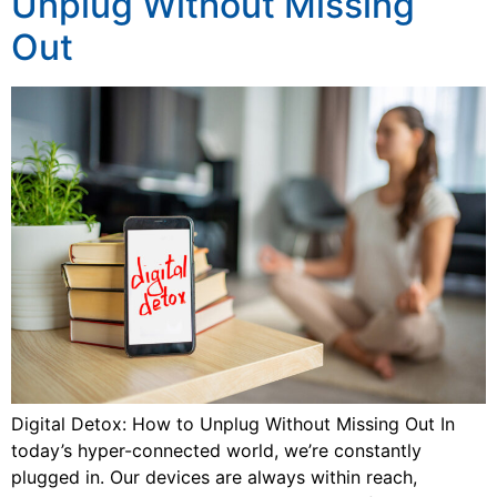
Unplug Without Missing
Out
Digital Detox: How to Unplug Without Missing Out In
today’s hyper-connected world, we’re constantly
plugged in. Our devices are always within reach,