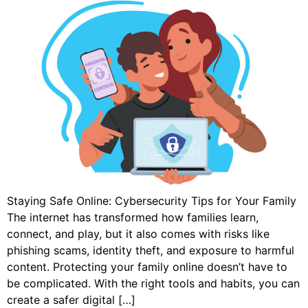
Staying Safe Online: Cybersecurity Tips for Your Family
The internet has transformed how families learn,
connect, and play, but it also comes with risks like
phishing scams, identity theft, and exposure to harmful
content. Protecting your family online doesn’t have to
be complicated. With the right tools and habits, you can
create a safer digital […]