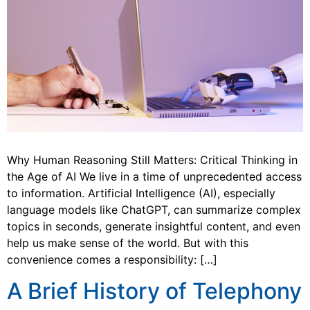
Why Human Reasoning Still Matters: Critical Thinking in
the Age of AI We live in a time of unprecedented access
to information. Artificial Intelligence (AI), especially
language models like ChatGPT, can summarize complex
topics in seconds, generate insightful content, and even
help us make sense of the world. But with this
convenience comes a responsibility: […]
A Brief History of Telephony