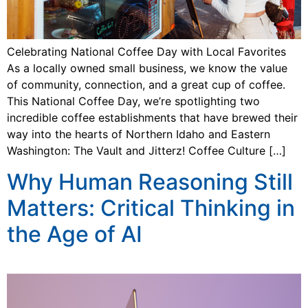
Celebrating National Coffee Day with Local Favorites
As a locally owned small business, we know the value
of community, connection, and a great cup of coffee.
This National Coffee Day, we’re spotlighting two
incredible coffee establishments that have brewed their
way into the hearts of Northern Idaho and Eastern
Washington: The Vault and Jitterz! Coffee Culture […]
Why Human Reasoning Still
Matters: Critical Thinking in
the Age of AI