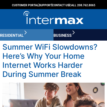
CUSTOMER PORTAL
SUPPORT
CONTACT US
CALL 208.762.8065
RESIDENTIAL
BUSINESS
Summer WiFi Slowdowns?
Here’s Why Your Home
Internet Works Harder
During Summer Break