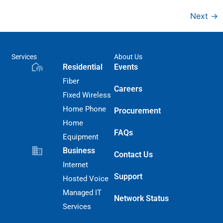
Next
→
Services
About Us
Residential
Events
Fiber
Careers
Fixed Wireless
Home Phone
Procurement
Home
FAQs
Equipment
Business
Contact Us
Internet
Support
Hosted Voice
Managed IT
Network Status
Services