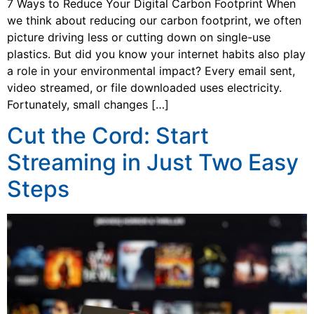
7 Ways to Reduce Your Digital Carbon Footprint When
we think about reducing our carbon footprint, we often
picture driving less or cutting down on single-use
plastics. But did you know your internet habits also play
a role in your environmental impact? Every email sent,
video streamed, or file downloaded uses electricity.
Fortunately, small changes […]
Cut the Cord: Start
Streaming in Just Two Easy
Steps