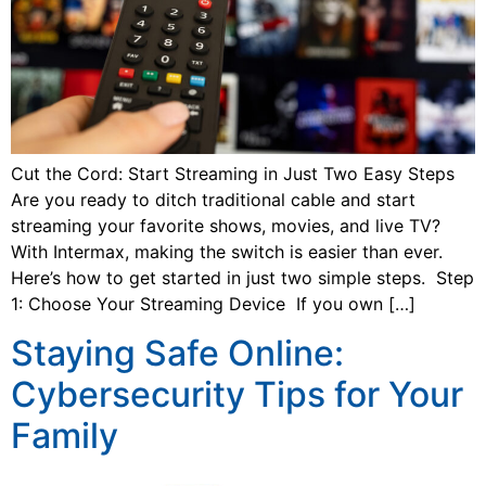
Cut the Cord: Start Streaming in Just Two Easy Steps
Are you ready to ditch traditional cable and start
streaming your favorite shows, movies, and live TV?
With Intermax, making the switch is easier than ever.
Here’s how to get started in just two simple steps. Step
1: Choose Your Streaming Device If you own […]
Staying Safe Online:
Cybersecurity Tips for Your
Family