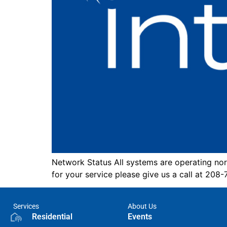
Network Status All systems are operating nor
for your service please give us a call at 208
Services
About Us
Residential
Events