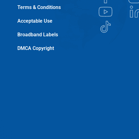
Terms & Conditions
Acceptable Use
Broadband Labels
DMCA Copyright