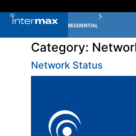
RESIDENTIAL
Category:
Networ
Network Status