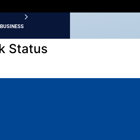
BUSINESS
k Status