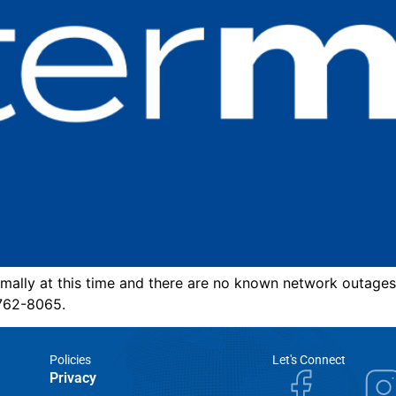
mally at this time and there are no known network outages
-762-8065.
Policies
Let's Connect
Privacy