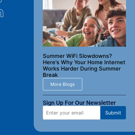
Summer WiFi Slowdowns?
Here’s Why Your Home Internet
Works Harder During Summer
Break
More Blogs
Sign Up For Our Newsletter​
Submit