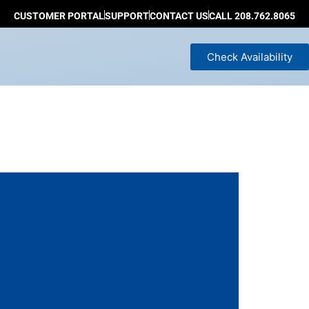
CUSTOMER PORTAL
SUPPORT
CONTACT US
CALL 208.762.8065
Check Availability