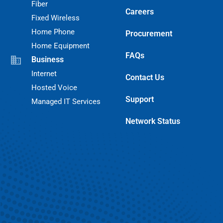
Fiber
Careers
Fixed Wireless
Home Phone
Procurement
Home Equipment
FAQs
Business
Internet
Contact Us
Hosted Voice
Support
Managed IT Services
Network Status