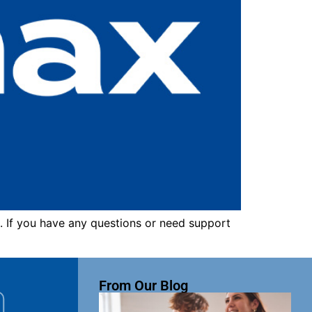
. If you have any questions or need support
From Our Blog