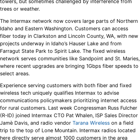
towers, but sometimes challenged by interference from
trees or weather.
The Intermax network now covers large parts of Northern
Idaho and Eastern Washington. Customers can access
fiber today in Clarkston and Lincoln County, WA, with new
projects underway in Idaho’s Hauser Lake and from
Farragut State Park to Spirit Lake. The fixed wireless
network serves communities like Sandpoint and St. Maries,
where recent upgrades are bringing 1Gbps fiber speeds to
select areas.
Experience serving customers with both fiber and fixed
wireless tech uniquely qualifies Intermax to advise
communications policymakers prioritizing internet access
for rural customers. Last week Congressman Russ Fulcher
(R-ID) joined Intermax CTO Pat Whalen, ISP Sales Director
Jamè Davis, and radio vendor
Tarana Wireless
on a field
trip to the top of Lone Mountain. Intermax radios located
here directly serve almost 1000 customers in the area