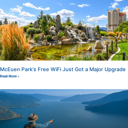
McEuen Park’s Free WiFi Just Got a Major Upgrade
Read More »