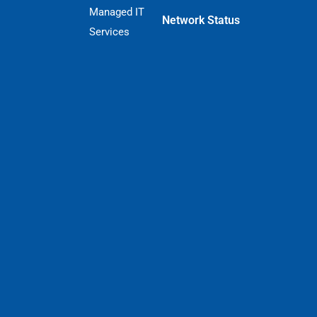
Managed IT
Network Status
Services