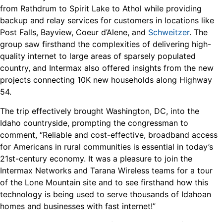
from Rathdrum to Spirit Lake to Athol while providing
backup and relay services for customers in locations like
Post Falls, Bayview, Coeur d’Alene, and
Schweitzer
. The
group saw firsthand the complexities of delivering high-
quality internet to large areas of sparsely populated
country, and Intermax also offered insights from the new
projects connecting 10K new households along Highway
54.
The trip effectively brought Washington, DC, into the
Idaho countryside, prompting the congressman to
comment, “Reliable and cost-effective, broadband access
for Americans in rural communities is essential in today’s
21st-century economy. It was a pleasure to join the
Intermax Networks and Tarana Wireless teams for a tour
of the Lone Mountain site and to see firsthand how this
technology is being used to serve thousands of Idahoan
homes and businesses with fast internet!”