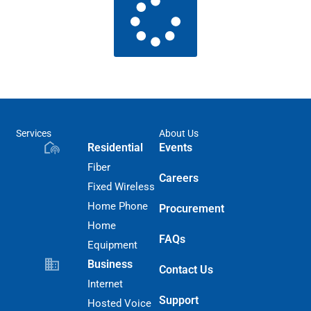
Services
About Us
Residential
Events
Fiber
Careers
Fixed Wireless
Home Phone
Procurement
Home
FAQs
Equipment
Business
Contact Us
Internet
Support
Hosted Voice