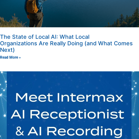
The State of Local AI: What Local
Organizations Are Really Doing (and What Comes
Next)
Read More »