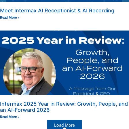
Meet Intermax AI Receptionist & AI Recording
Read More »
Intermax 2025 Year in Review: Growth, People, and
an AI‑Forward 2026
Read More »
Load More