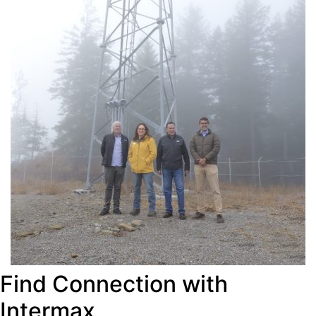
Find Connection with
Intermax