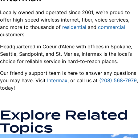
Locally owned and operated since 2001, we’re proud to
offer high-speed wireless internet, fiber, voice services,
and more to thousands of
residential
and
commercial
customers.
Headquartered in Coeur d’Alene with offices in Spokane,
Seattle, Sandpoint, and St. Maries, Intermax is the local’s
choice for reliable service in hard-to-reach places.
Our friendly support team is here to answer any questions
you may have. Visit
Intermax
, or call us at
(208) 568-7979
,
today!
Explore Related
Topics