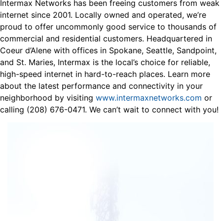
Intermax Networks has been freeing customers from weak
internet since 2001. Locally owned and operated, we’re
proud to offer uncommonly good service to thousands of
commercial and residential customers. Headquartered in
Coeur d’Alene with offices in Spokane, Seattle, Sandpoint,
and St. Maries, Intermax is the local’s choice for reliable,
high-speed internet in hard-to-reach places. Learn more
about the latest performance and connectivity in your
neighborhood by visiting
www.intermaxnetworks.com
or
calling (208) 676-0471. We can’t wait to connect with you!