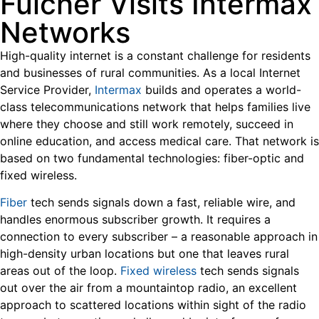
Fulcher Visits Intermax
Networks
High-quality internet is a constant challenge for residents
and businesses of rural communities. As a local Internet
Service Provider,
Intermax
builds and operates a world-
class telecommunications network that helps families live
where they choose and still work remotely, succeed in
online education, and access medical care. That network is
based on two fundamental technologies: fiber-optic and
fixed wireless.
Fiber
tech sends signals down a fast, reliable wire, and
handles enormous subscriber growth. It requires a
connection to every subscriber – a reasonable approach in
high-density urban locations but one that leaves rural
areas out of the loop.
Fixed wireless
tech sends signals
out over the air from a mountaintop radio, an excellent
approach to scattered locations within sight of the radio