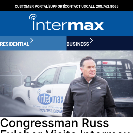
CUSTOMER PORTAL
SUPPORT
CONTACT US
CALL 208.762.8065
RESIDENTIAL
BUSINESS
Congressman Russ