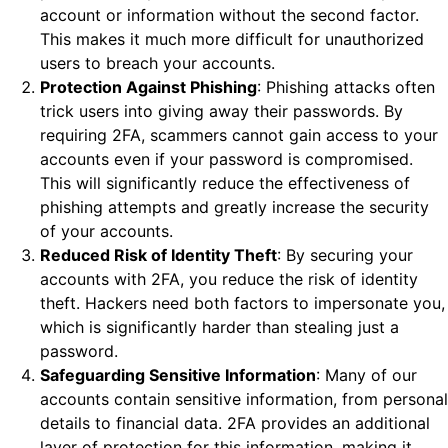
account or information without the second factor.
This makes it much more difficult for unauthorized
users to breach your accounts.
Protection Against Phishing
: Phishing attacks often
trick users into giving away their passwords. By
requiring 2FA, scammers cannot gain access to your
accounts even if your password is compromised.
This will significantly reduce the effectiveness of
phishing attempts and greatly increase the security
of your accounts.
Reduced Risk of Identity Theft
: By securing your
accounts with 2FA, you reduce the risk of identity
theft. Hackers need both factors to impersonate you,
which is significantly harder than stealing just a
password.
Safeguarding Sensitive Information
: Many of our
accounts contain sensitive information, from personal
details to financial data. 2FA provides an additional
layer of protection for this information, making it