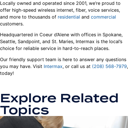
Locally owned and operated since 2001, we’re proud to
offer high-speed wireless internet, fiber, voice services,
and more to thousands of
residential
and
commercial
customers.
Headquartered in Coeur d’Alene with offices in Spokane,
Seattle, Sandpoint, and St. Maries, Intermax is the local’s
choice for reliable service in hard-to-reach places.
Our friendly support team is here to answer any questions
you may have. Visit
Intermax
, or call us at
(208) 568-7979
,
today!
Explore Related
Topics