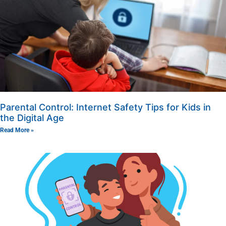
Parental Control: Internet Safety Tips for Kids in
the Digital Age
Read More »