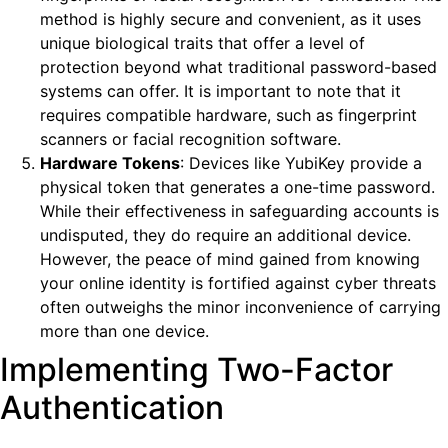
method is highly secure and convenient, as it uses
unique biological traits that offer a level of
protection beyond what traditional password-based
systems can offer. It is important to note that it
requires compatible hardware, such as fingerprint
scanners or facial recognition software.
Hardware Tokens
: Devices like YubiKey provide a
physical token that generates a one-time password.
While their effectiveness in safeguarding accounts is
undisputed, they do require an additional device.
However, the peace of mind gained from knowing
your online identity is fortified against cyber threats
often outweighs the minor inconvenience of carrying
more than one device.
Implementing Two-Factor
Authentication