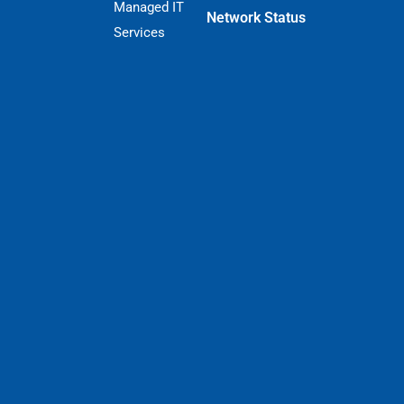
Managed IT
Network Status
Services