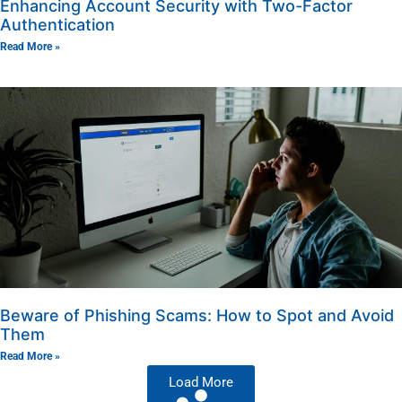
Enhancing Account Security with Two-Factor
Authentication
Read More »
Beware of Phishing Scams: How to Spot and Avoid
Them
Read More »
Load More