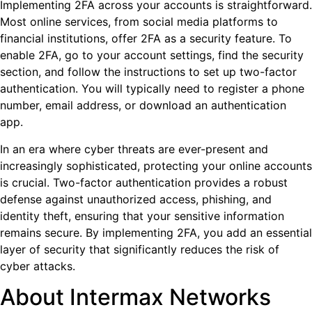
Implementing 2FA across your accounts is straightforward.
Most online services, from social media platforms to
financial institutions, offer 2FA as a security feature. To
enable 2FA, go to your account settings, find the security
section, and follow the instructions to set up two-factor
authentication. You will typically need to register a phone
number, email address, or download an authentication
app.
In an era where cyber threats are ever-present and
increasingly sophisticated, protecting your online accounts
is crucial. Two-factor authentication provides a robust
defense against unauthorized access, phishing, and
identity theft, ensuring that your sensitive information
remains secure. By implementing 2FA, you add an essential
layer of security that significantly reduces the risk of
cyber attacks.
About Intermax Networks