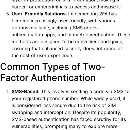
harder for cybercriminals to access and misuse it.
User-Friendly Solutions
: Implementing 2FA has
become increasingly user-friendly, with various
options available, including SMS codes,
authentication apps, and biometric verification. These
methods are designed to be convenient and quick,
ensuring that enhanced security does not come at
the cost of user experience.
Common Types of Two-
Factor Authentication
SMS-Based
: This involves sending a code via SMS to
your registered phone number. While widely used, it
is considered less secure due to the risk of SIM
swapping and interception. Despite its popularity,
SMS-based authentication has faced scrutiny for its
vulnerabilities, prompting many to explore more