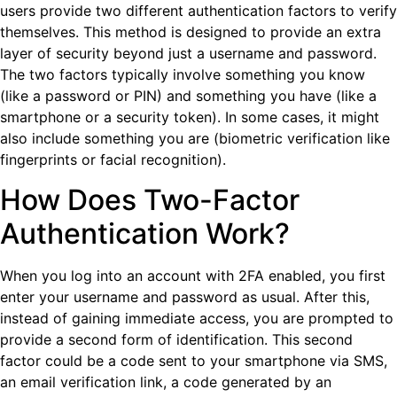
users provide two different authentication factors to verify
themselves. This method is designed to provide an extra
layer of security beyond just a username and password.
The two factors typically involve something you know
(like a password or PIN) and something you have (like a
smartphone or a security token). In some cases, it might
also include something you are (biometric verification like
fingerprints or facial recognition).
How Does Two-Factor
Authentication Work?
When you log into an account with 2FA enabled, you first
enter your username and password as usual. After this,
instead of gaining immediate access, you are prompted to
provide a second form of identification. This second
factor could be a code sent to your smartphone via SMS,
an email verification link, a code generated by an