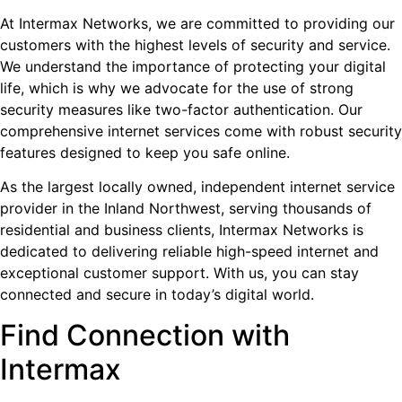
At Intermax Networks, we are committed to providing our
customers with the highest levels of security and service.
We understand the importance of protecting your digital
life, which is why we advocate for the use of strong
security measures like two-factor authentication. Our
comprehensive internet services come with robust security
features designed to keep you safe online.
As the largest locally owned, independent internet service
provider in the Inland Northwest, serving thousands of
residential and business clients, Intermax Networks is
dedicated to delivering reliable high-speed internet and
exceptional customer support. With us, you can stay
connected and secure in today’s digital world.
Find Connection with
Intermax