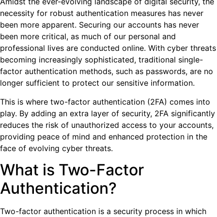
Amidst the ever-evolving landscape of digital security, the
necessity for robust authentication measures has never
been more apparent. Securing our accounts has never
been more critical, as much of our personal and
professional lives are conducted online. With cyber threats
becoming increasingly sophisticated, traditional single-
factor authentication methods, such as passwords, are no
longer sufficient to protect our sensitive information.
This is where two-factor authentication (2FA) comes into
play. By adding an extra layer of security, 2FA significantly
reduces the risk of unauthorized access to your accounts,
providing peace of mind and enhanced protection in the
face of evolving cyber threats.
What is Two-Factor
Authentication?
Two-factor authentication is a security process in which