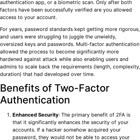
authentication app, or a biometric scan. Only after both
factors have been successfully verified are you allowed
access to your account.
For years, password standards kept getting more rigorous,
and users were struggling to juggle the unwieldy,
oversized keys and passwords. Multi-factor authentication
allowed the process to become significantly more
hardened against attack while also enabling users and
admins to scale back the requirements (length, complexity,
duration) that had developed over time.
Benefits of Two-Factor
Authentication
Enhanced Security
: The primary benefit of 2FA is
that it significantly enhances the security of your
accounts. If a hacker somehow acquired your
password, they would not be able to access your