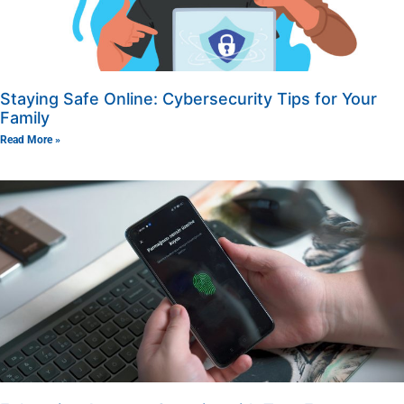
Staying Safe Online: Cybersecurity Tips for Your
Family
Read More »