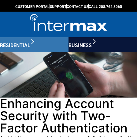
CUSTOMER PORTAL
SUPPORT
CONTACT US
CALL 208.762.8065
RESIDENTIAL
BUSINESS
Enhancing Account
Security with Two-
Factor Authentication