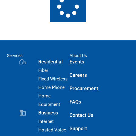
Services
About Us
Residential
Events
Fiber
Careers
Fixed Wireless
Home Phone
Procurement
Home
FAQs
Equipment
Business
Contact Us
Internet
Support
Hosted Voice