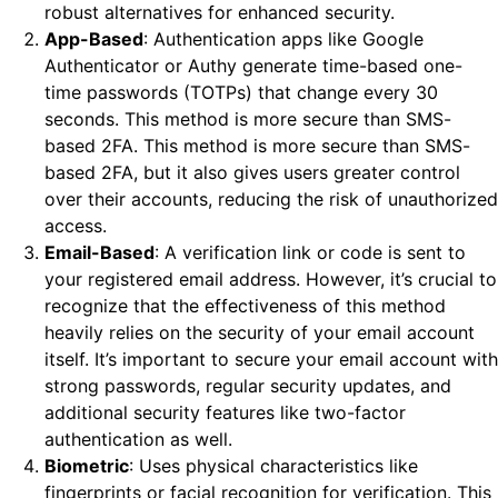
robust alternatives for enhanced security.
App-Based
: Authentication apps like Google
Authenticator or Authy generate time-based one-
time passwords (TOTPs) that change every 30
seconds. This method is more secure than SMS-
based 2FA. This method is more secure than SMS-
based 2FA, but it also gives users greater control
over their accounts, reducing the risk of unauthorized
access.
Email-Based
: A verification link or code is sent to
your registered email address. However, it’s crucial to
recognize that the effectiveness of this method
heavily relies on the security of your email account
itself. It’s important to secure your email account with
strong passwords, regular security updates, and
additional security features like two-factor
authentication as well.
Biometric
: Uses physical characteristics like
fingerprints or facial recognition for verification. This