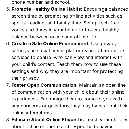
phone number, and school.
Promote Healthy Online Habits:
Encourage balanced
screen time by promoting offline activities such as
sports, reading, and family time. Set up tech-free
zones and times in your home to foster a healthy
balance between online and offline life.
Create a Safe Online Environment:
Use privacy
settings on social media platforms and other online
services to control who can view and interact with
your child’s content. Teach them how to use these
settings and why they are important for protecting
their privacy.
Foster Open Communication:
Maintain an open line
of communication with your child about their online
experiences. Encourage them to come to you with
any concerns or questions they may have about their
online interactions.
Educate About Online Etiquette:
Teach your children
about online etiquette and respectful behavior.