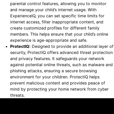
parental control features, allowing you to monitor
and manage your child’s internet usage. With
ExperienceIQ, you can set specific time limits for
internet access, filter inappropriate content, and
create customized profiles for different family
members. This helps ensure that your child’s online
experience is age-appropriate and safe.
ProtectIQ:
Designed to provide an additional layer of
security, ProtectIQ offers advanced threat protection
and privacy features. It safeguards your network
against potential online threats, such as malware and
phishing attacks, ensuring a secure browsing
environment for your children. ProtectIQ helps
prevent malicious content and provides peace of
mind by protecting your home network from cyber
threats.