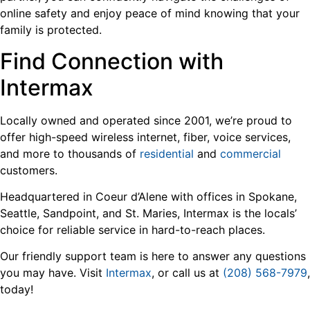
online safety and enjoy peace of mind knowing that your
family is protected.
Find Connection with
Intermax
Locally owned and operated since 2001, we’re proud to
offer high-speed wireless internet, fiber, voice services,
and more to thousands of
residential
and
commercial
customers.
Headquartered in Coeur d’Alene with offices in Spokane,
Seattle, Sandpoint, and St. Maries, Intermax is the locals’
choice for reliable service in hard-to-reach places.
Our friendly support team is here to answer any questions
you may have. Visit
Intermax
, or call us at
(208) 568-7979
,
today!