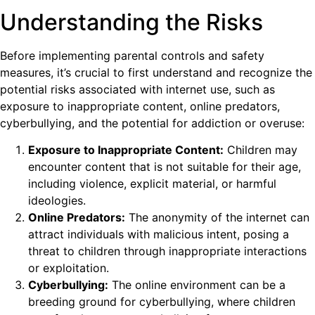
Understanding the Risks
Before implementing parental controls and safety
measures, it’s crucial to first understand and recognize the
potential risks associated with internet use, such as
exposure to inappropriate content, online predators,
cyberbullying, and the potential for addiction or overuse:
Exposure to Inappropriate Content:
Children may
encounter content that is not suitable for their age,
including violence, explicit material, or harmful
ideologies.
Online Predators:
The anonymity of the internet can
attract individuals with malicious intent, posing a
threat to children through inappropriate interactions
or exploitation.
Cyberbullying:
The online environment can be a
breeding ground for cyberbullying, where children