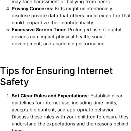
may face harassment or bullying from peers.
Privacy Concerns:
Kids might unintentionally
disclose private data that others could exploit or that
could jeopardize their confidentiality.
Excessive Screen Time:
Prolonged use of digital
devices can impact physical health, social
development, and academic performance.
Tips for Ensuring Internet
Safety
Set Clear Rules and Expectations:
Establish clear
guidelines for internet use, including time limits,
acceptable content, and appropriate behavior.
Discuss these rules with your children to ensure they
understand the expectations and the reasons behind
them.