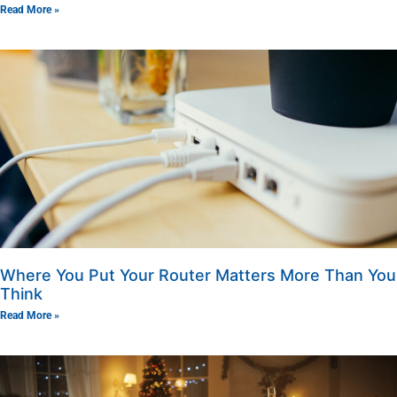
Read More »
Where You Put Your Router Matters More Than You
Think
Read More »