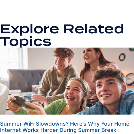
Explore Related
Topics
Summer WiFi Slowdowns? Here’s Why Your Home
Internet Works Harder During Summer Break