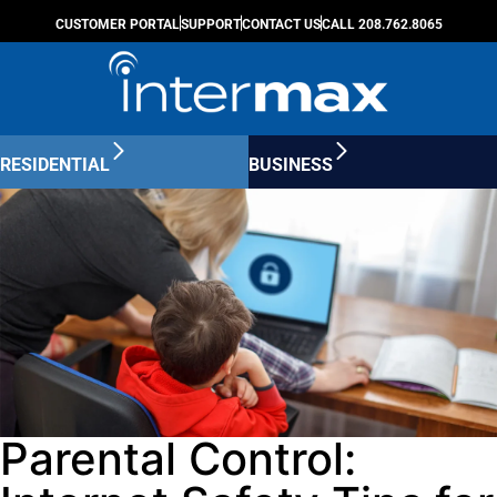
CUSTOMER PORTAL
SUPPORT
CONTACT US
CALL 208.762.8065
RESIDENTIAL
BUSINESS
Parental Control: