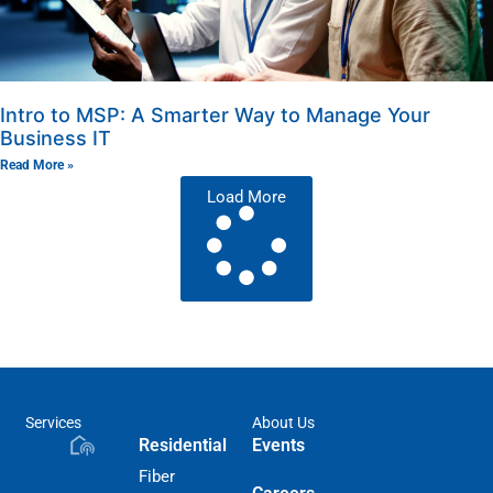
Intro to MSP: A Smarter Way to Manage Your
Business IT
Read More »
Load More
Services
About Us
Residential
Events
Fiber