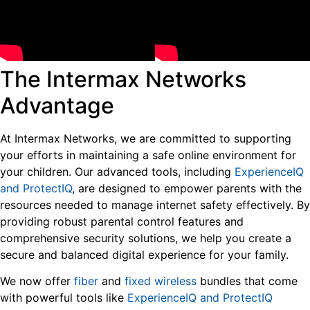
The Intermax Networks
Advantage
At Intermax Networks, we are committed to supporting
your efforts in maintaining a safe online environment for
your children. Our advanced tools, including
ExperienceIQ
and ProtectIQ
, are designed to empower parents with the
resources needed to manage internet safety effectively. By
providing robust parental control features and
comprehensive security solutions, we help you create a
secure and balanced digital experience for your family.
We now offer
fiber
and
fixed wireless
bundles that come
with powerful tools like
ExperienceIQ and ProtectIQ