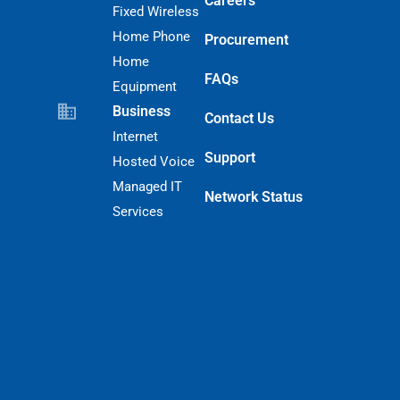
Careers
Fixed Wireless
Home Phone
Procurement
Home
FAQs
Equipment
Business
Contact Us
Internet
Support
Hosted Voice
Managed IT
Network Status
Services