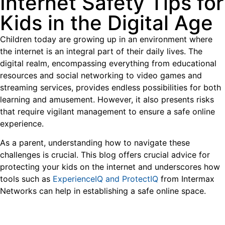
Internet Safety Tips for
Kids in the Digital Age
Children today are growing up in an environment where
the internet is an integral part of their daily lives. The
digital realm, encompassing everything from educational
resources and social networking to video games and
streaming services, provides endless possibilities for both
learning and amusement. However, it also presents risks
that require vigilant management to ensure a safe online
experience.
As a parent, understanding how to navigate these
challenges is crucial. This blog offers crucial advice for
protecting your kids on the internet and underscores how
tools such as
ExperienceIQ and ProtectIQ
from Intermax
Networks can help in establishing a safe online space.