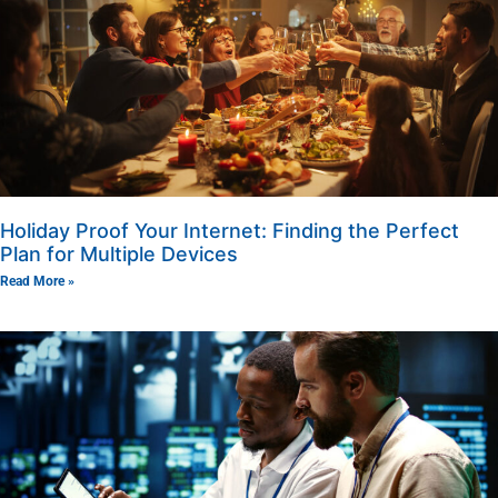
Holiday Proof Your Internet: Finding the Perfect
Plan for Multiple Devices
Read More »