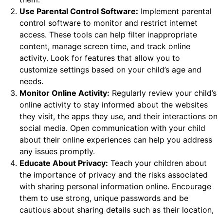
Use Parental Control Software:
Implement parental
control software to monitor and restrict internet
access. These tools can help filter inappropriate
content, manage screen time, and track online
activity. Look for features that allow you to
customize settings based on your child’s age and
needs.
Monitor Online Activity:
Regularly review your child’s
online activity to stay informed about the websites
they visit, the apps they use, and their interactions on
social media. Open communication with your child
about their online experiences can help you address
any issues promptly.
Educate About Privacy:
Teach your children about
the importance of privacy and the risks associated
with sharing personal information online. Encourage
them to use strong, unique passwords and be
cautious about sharing details such as their location,