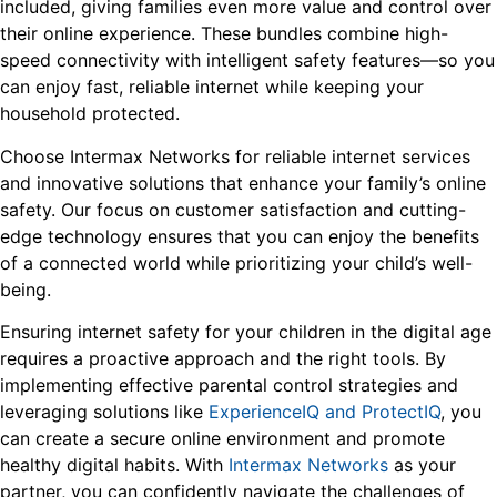
included, giving families even more value and control over
their online experience. These bundles combine high-
speed connectivity with intelligent safety features—so you
can enjoy fast, reliable internet while keeping your
household protected.
Choose Intermax Networks for reliable internet services
and innovative solutions that enhance your family’s online
safety. Our focus on customer satisfaction and cutting-
edge technology ensures that you can enjoy the benefits
of a connected world while prioritizing your child’s well-
being.
Ensuring internet safety for your children in the digital age
requires a proactive approach and the right tools. By
implementing effective parental control strategies and
leveraging solutions like
ExperienceIQ and ProtectIQ
, you
can create a secure online environment and promote
healthy digital habits. With
Intermax Networks
as your
partner, you can confidently navigate the challenges of