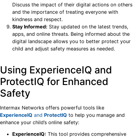
Discuss the impact of their digital actions on others
and the importance of treating everyone with
kindness and respect.
Stay Informed:
Stay updated on the latest trends,
apps, and online threats. Being informed about the
digital landscape allows you to better protect your
child and adjust safety measures as needed.
Using ExperienceIQ and
ProtectIQ for Enhanced
Safety
Intermax Networks offers powerful tools like
ExperienceIQ
and
ProtectIQ
to help you manage and
enhance your child’s online safety:
ExperienceIQ:
This tool provides comprehensive