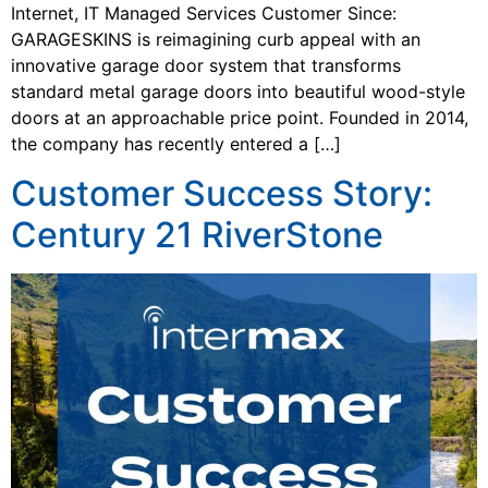
Internet, IT Managed Services Customer Since:
GARAGESKINS is reimagining curb appeal with an
innovative garage door system that transforms
standard metal garage doors into beautiful wood-style
doors at an approachable price point. Founded in 2014,
the company has recently entered a […]
Customer Success Story:
Century 21 RiverStone