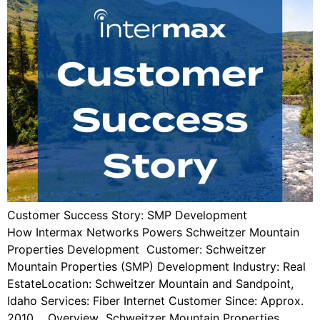
Customer Success Story: SMP Development
How Intermax Networks Powers Schweitzer Mountain
Properties Development Customer: Schweitzer
Mountain Properties (SMP) Development Industry: Real
EstateLocation: Schweitzer Mountain and Sandpoint,
Idaho Services: Fiber Internet Customer Since: Approx.
2010 Overview Schweitzer Mountain Properties