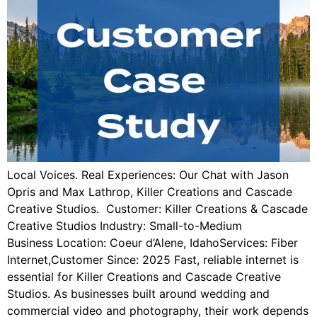
Local Voices. Real Experiences: Our Chat with Jason
Opris and Max Lathrop, Killer Creations and Cascade
Creative Studios. Customer: Killer Creations & Cascade
Creative Studios Industry: Small-to-Medium
Business Location: Coeur d’Alene, IdahoServices: Fiber
Internet,Customer Since: 2025 Fast, reliable internet is
essential for Killer Creations and Cascade Creative
Studios. As businesses built around wedding and
commercial video and photography, their work depends