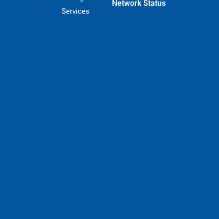
Network Status
Services