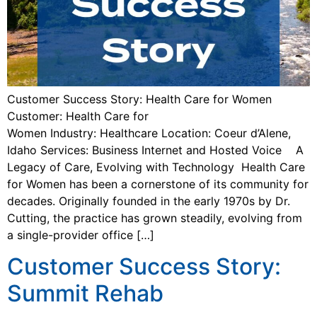
Customer Success Story: Health Care for Women
Customer: Health Care for
Women Industry: Healthcare Location: Coeur d’Alene,
Idaho Services: Business Internet and Hosted Voice A
Legacy of Care, Evolving with Technology Health Care
for Women has been a cornerstone of its community for
decades. Originally founded in the early 1970s by Dr.
Cutting, the practice has grown steadily, evolving from
a single-provider office […]
Customer Success Story:
Summit Rehab