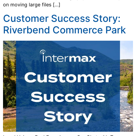
on moving large files […]
Customer Success Story:
Riverbend Commerce Park