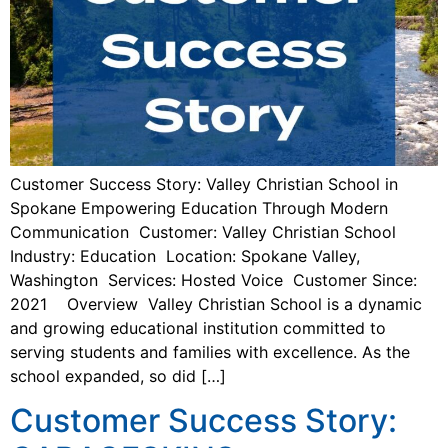
Customer Success Story: Valley Christian School in
Spokane Empowering Education Through Modern
Communication Customer: Valley Christian School
Industry: Education Location: Spokane Valley,
Washington Services: Hosted Voice Customer Since:
2021 Overview Valley Christian School is a dynamic
and growing educational institution committed to
serving students and families with excellence. As the
school expanded, so did […]
Customer Success Story: