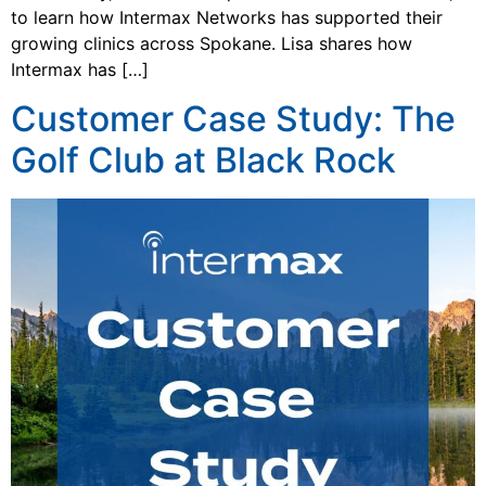
to learn how Intermax Networks has supported their
growing clinics across Spokane. Lisa shares how
Intermax has […]
Customer Case Study: The
Golf Club at Black Rock