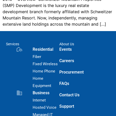
(SMP) Development is the luxury real estate
development branch formerly affiliated with Schweitzer
Mountain Resort. Now, independently, managing
extensive land holdings across the mountain and […]
Services
About Us
Residential
Events
Fiber
Careers
Fixed Wireless
Home Phone
Procurement
Home
FAQs
Equipment
Business
Contact Us
Internet
Support
Hosted Voice
Managed IT