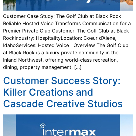
Customer Case Study: The Golf Club at Black Rock
Reliable Hosted Voice Transforms Communication for a
Premier Private Club Customer: The Golf Club at Black
RockIndustry: HospitalityLocation: Coeur d’Alene,
IdahoServices: Hosted Voice Overview The Golf Club
at Black Rock is a luxury private community in the
Inland Northwest, offering world-class recreation,
dining, property management, […]
Customer Success Story:
Killer Creations and
Cascade Creative Studios