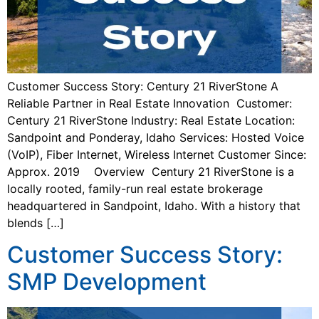
Customer Success Story: Century 21 RiverStone A
Reliable Partner in Real Estate Innovation Customer:
Century 21 RiverStone Industry: Real Estate Location:
Sandpoint and Ponderay, Idaho Services: Hosted Voice
(VoIP), Fiber Internet, Wireless Internet Customer Since:
Approx. 2019 Overview Century 21 RiverStone is a
locally rooted, family-run real estate brokerage
headquartered in Sandpoint, Idaho. With a history that
blends […]
Customer Success Story:
SMP Development