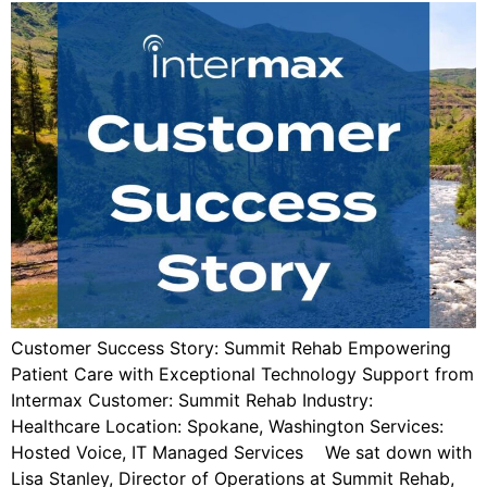
Customer Success Story: Summit Rehab Empowering
Patient Care with Exceptional Technology Support from
Intermax Customer: Summit Rehab Industry:
Healthcare Location: Spokane, Washington Services:
Hosted Voice, IT Managed Services We sat down with
Lisa Stanley, Director of Operations at Summit Rehab,