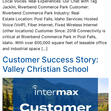
Local Voices. Real Experiences: Our Chat with Tag
Jacklin, Riverbend Commerce Park Customer:
Riverbend Commerce Park Industry: Real
Estate Location: Post Falls, Idaho Services: Hosted
Voice (VoIP), Fiber Internet, Fixed Wireless Internet
(other locations) Customer Since: 2018 Connectivity is
critical at Riverbend Commerce Park in Post Falls,
Idaho. With over 600,000 square feet of leasable office
and industrial space […]
Customer Success Story:
Valley Christian School