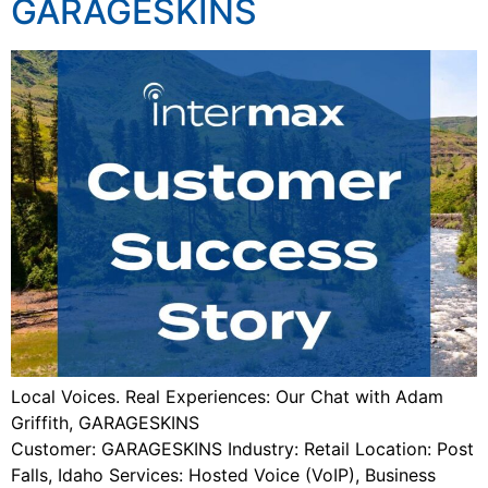
GARAGESKINS
Local Voices. Real Experiences: Our Chat with Adam
Griffith, GARAGESKINS
Customer: GARAGESKINS Industry: Retail Location: Post
Falls, Idaho Services: Hosted Voice (VoIP), Business