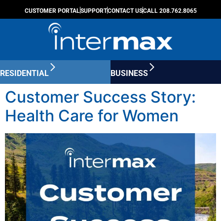
CUSTOMER PORTAL
SUPPORT
CONTACT US
CALL 208.762.8065
RESIDENTIAL
BUSINESS
Customer Success Story:
Health Care for Women