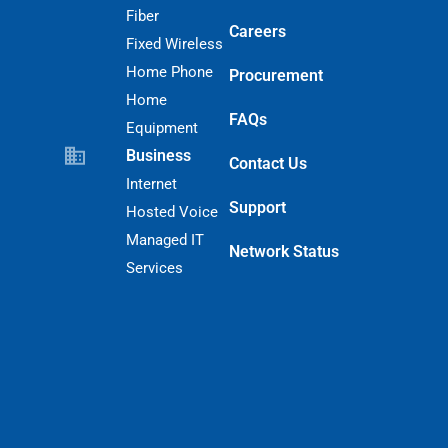
Fiber
Careers
Fixed Wireless
Home Phone
Procurement
Home
FAQs
Equipment
Business
Contact Us
Internet
Support
Hosted Voice
Managed IT
Network Status
Services