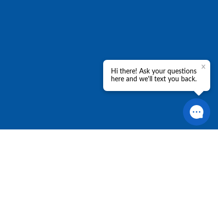
Policies
Let's Connect
Privacy