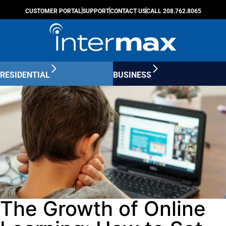
CUSTOMER PORTAL
SUPPORT
CONTACT US
CALL 208.762.8065
RESIDENTIAL
BUSINESS
The Growth of Online