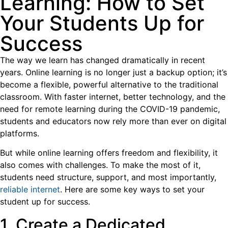
Learning: How to Set
Your Students Up for
Success
The way we learn has changed dramatically in recent
years. Online learning is no longer just a backup option; it’s
become a flexible, powerful alternative to the traditional
classroom. With faster internet, better technology, and the
need for remote learning during the COVID-19 pandemic,
students and educators now rely more than ever on digital
platforms.
But while online learning offers freedom and flexibility, it
also comes with challenges. To make the most of it,
students need structure, support, and most importantly,
reliable internet
. Here are some key ways to set your
student up for success.
1. Create a Dedicated