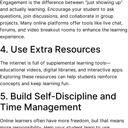
Engagement is the difference between “just showing up”
and actually learning. Encourage your student to ask
questions, join discussions, and collaborate in group
projects. Many online platforms offer tools like live chat,
forums, and video breakout rooms to enhance the learning
experience.
4. Use Extra Resources
The internet is full of supplemental learning tools—
educational videos, digital libraries, and interactive apps.
Exploring these resources can help students reinforce
concepts and keep learning fun.
5. Build Self-Discipline and
Time Management
Online learners often have more freedom, but that means
more responsibility. Help your student learn to use