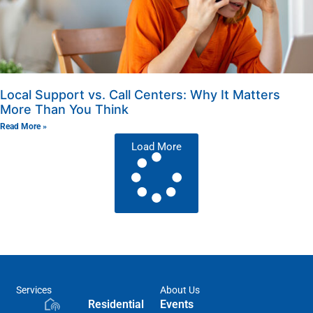
Local Support vs. Call Centers: Why It Matters
More Than You Think
Read More »
Load More
Services
About Us
Residential
Events