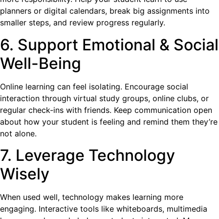
planners or digital calendars, break big assignments into
smaller steps, and review progress regularly.
6. Support Emotional & Social
Well-Being
Online learning can feel isolating. Encourage social
interaction through virtual study groups, online clubs, or
regular check-ins with friends. Keep communication open
about how your student is feeling and remind them they’re
not alone.
7. Leverage Technology
Wisely
When used well, technology makes learning more
engaging. Interactive tools like whiteboards, multimedia