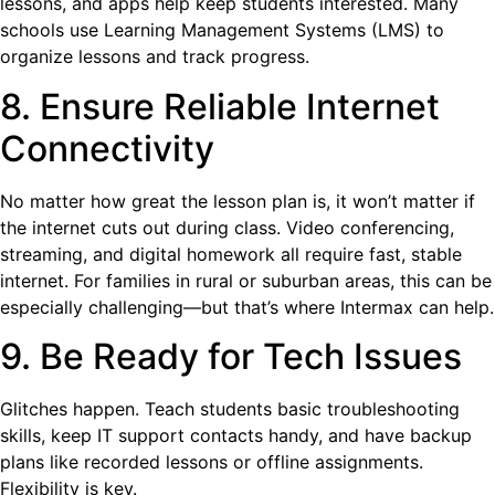
lessons, and apps help keep students interested. Many
schools use Learning Management Systems (LMS) to
organize lessons and track progress.
8. Ensure Reliable Internet
Connectivity
No matter how great the lesson plan is, it won’t matter if
the internet cuts out during class. Video conferencing,
streaming, and digital homework all require fast, stable
internet. For families in rural or suburban areas, this can be
especially challenging—but that’s where Intermax can help.
9. Be Ready for Tech Issues
Glitches happen. Teach students basic troubleshooting
skills, keep IT support contacts handy, and have backup
plans like recorded lessons or offline assignments.
Flexibility is key.