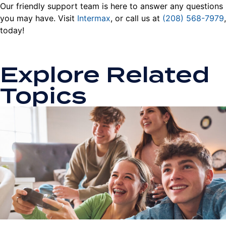
Our friendly support team is here to answer any questions
you may have. Visit
Intermax
, or call us at
(208) 568-7979
,
today!
Explore Related
Topics