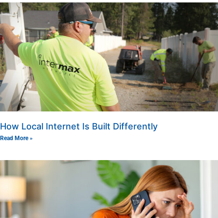
How Local Internet Is Built Differently
Read More »