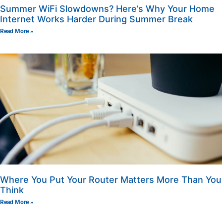
Summer WiFi Slowdowns? Here’s Why Your Home
Internet Works Harder During Summer Break
Read More »
Where You Put Your Router Matters More Than You
Think
Read More »