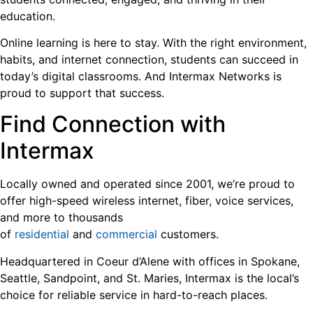
education.
Online learning is here to stay. With the right environment,
habits, and internet connection, students can succeed in
today’s digital classrooms. And Intermax Networks is
proud to support that success.
Find Connection with
Intermax
Locally owned and operated since 2001, we’re proud to
offer high-speed wireless internet, fiber, voice services,
and more to thousands
of
residential
and
commercial
customers.
Headquartered in Coeur d’Alene with offices in Spokane,
Seattle, Sandpoint, and St. Maries, Intermax is the local’s
choice for reliable service in hard-to-reach places.