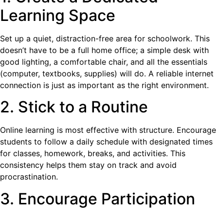
Learning Space
Set up a quiet, distraction-free area for schoolwork. This
doesn’t have to be a full home office; a simple desk with
good lighting, a comfortable chair, and all the essentials
(computer, textbooks, supplies) will do. A reliable internet
connection is just as important as the right environment.
2. Stick to a Routine
Online learning is most effective with structure. Encourage
students to follow a daily schedule with designated times
for classes, homework, breaks, and activities. This
consistency helps them stay on track and avoid
procrastination.
3. Encourage Participation