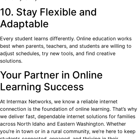
10. Stay Flexible and
Adaptable
Every student learns differently. Online education works
best when parents, teachers, and students are willing to
adjust schedules, try new tools, and find creative
solutions.
Your Partner in Online
Learning Success
At Intermax Networks, we know a reliable internet
connection is the foundation of online learning. That’s why
we deliver fast, dependable internet solutions for families
across North Idaho and Eastern Washington. Whether
you’re in town or in a rural community, we’re here to keep
students connected, engaged, and thriving in their