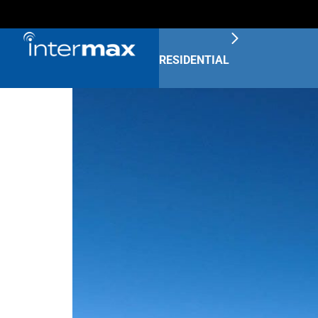
RESIDENTIAL