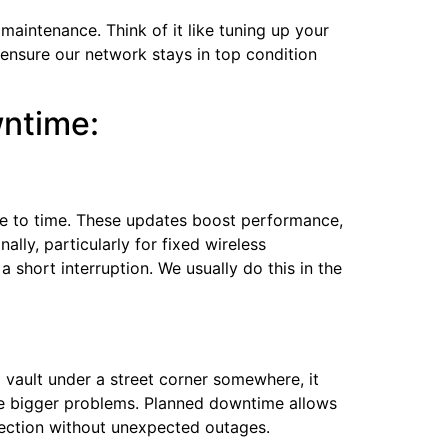
intenance. Think of it like tuning up your
 ensure our network stays in top condition
wntime:
ime to time. These updates boost performance,
ally, particularly for fixed wireless
 short interruption. We usually do this in the
a vault under a street corner somewhere, it
use bigger problems. Planned downtime allows
nection without unexpected outages.