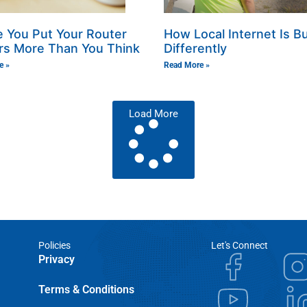
 You Put Your Router
How Local Internet Is Bu
rs More Than You Think
Differently
e »
Read More »
Load More
Policies
Let's Connect
Privacy
Terms & Conditions