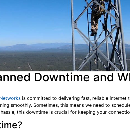
anned Downtime and Wh
 Networks
is committed to delivering fast, reliable internet
ning smoothly. Sometimes, this means we need to schedule 
 hassle, this downtime is crucial for keeping your connect
ntime?