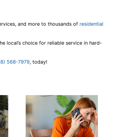
services, and more to thousands of
residential
 local’s choice for reliable service in hard-
08) 568-7979
, today!