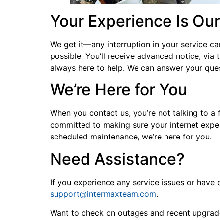
Your Experience Is Our
We get it—any interruption in your service ca
possible. You’ll receive advanced notice, via
always here to help. We can answer your que
We’re Here for You
When you contact us, you’re not talking to a 
committed to making sure your internet experi
scheduled maintenance, we’re here for you.
Need Assistance?
If you experience any service issues or hav
support@intermaxteam.com
.
Want to check on outages and recent upgrades