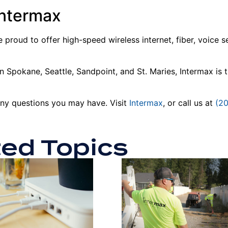
Intermax
 proud to offer high-speed wireless internet, fiber, voice 
 Spokane, Seattle, Sandpoint, and St. Maries, Intermax is the
any questions you may have. Visit
Intermax
, or call us at
(2
ted Topics