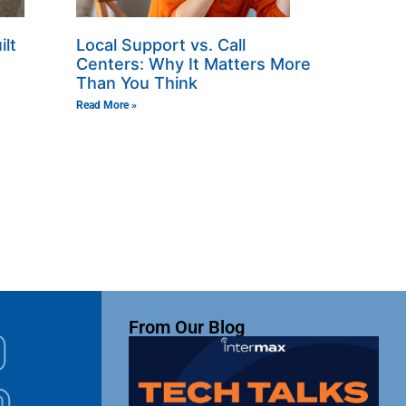
ilt
Local Support vs. Call
Centers: Why It Matters More
Than You Think
Read More »
From Our Blog