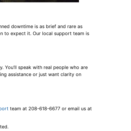
nned downtime is as brief and rare as
n to expect it. Our local support team is
y. You’ll speak with real people who are
ng assistance or just want clarity on
port
team at 208-618-6677 or email us at
ated.