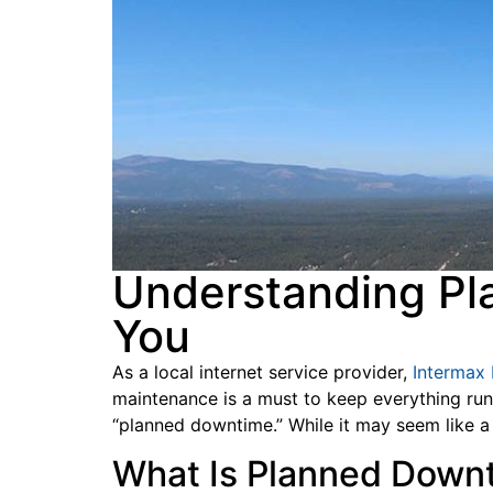
Understanding Pl
You
As a local internet service provider,
Intermax
maintenance is a must to keep everything run
“planned downtime.” While it may seem like a
What Is Planned Dow