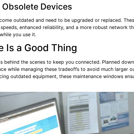
g Obsolete Devices
come outdated and need to be upgraded or replaced. Thes
r speeds, enhanced reliability, and a more robust network th
 while you use it.
 Is a Good Thing
s behind the scenes to keep you connected. Planned downt
ence while managing these tradeoffs to avoid much larger 
cing outdated equipment, these maintenance windows ensure 