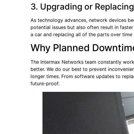
3. Upgrading or Replacin
As technology advances, network devices be
potential issues but also often result in faste
a car and replacing all of the parts over time
Why Planned Downtime
The Intermax Networks team constantly work
better. We do our best to prevent inconveni
longer times. From software updates to repla
future-proof.