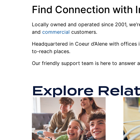
Find Connection with 
Locally owned and operated since 2001, we’re
and
commercial
customers.
Headquartered in Coeur d’Alene with offices in
to-reach places.
Our friendly support team is here to answer 
Explore Rela