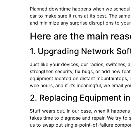
Planned downtime happens when we schedule a 
car to make sure it runs at its best. The sam
and minimize any surprise disruptions to your
Here are the main rea
1. Upgrading Network So
Just like your devices, our radios, switches
strengthen security, fix bugs, or add new featu
equipment located on distant mountaintops, it
wee hours, and if it’s meaningful, we email y
2. Replacing Equipment 
Stuff wears out. In our case, when it happens
takes time to diagnose and repair. We try to
us to swap out single-point-of-failure compo