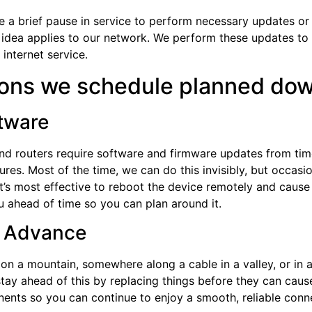
brief pause in service to perform necessary updates or ma
e idea applies to our network. We perform these updates to
 internet service.
sons we schedule planned do
ftware
, and routers require software and firmware updates from t
res. Most of the time, we can do this invisibly, but occasion
’s most effective to reboot the device remotely and cause a
ou ahead of time so you can plan around it.
in Advance
 on a mountain, somewhere along a cable in a valley, or in 
 stay ahead of this by replacing things before they can ca
nents so you can continue to enjoy a smooth, reliable con