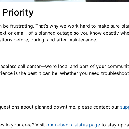
 Priority
n be frustrating. That’s why we work hard to make sure pla
 text or email, of a planned outage so you know exactly whe
stions before, during, and after maintenance.
faceless call center—we’re local and part of your communit
ence is the best it can be. Whether you need troubleshooti
e questions about planned downtime, please contact our
sup
 in your area? Visit
our network status page
to stay upd