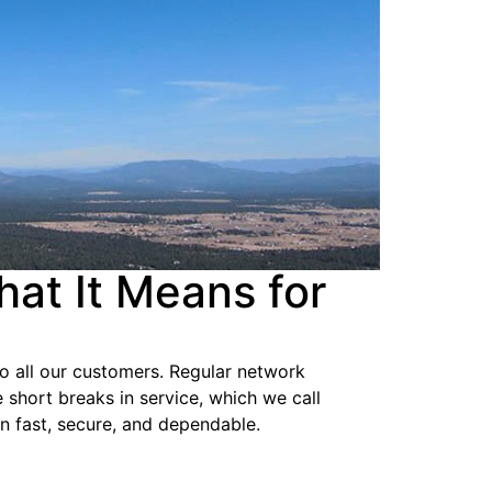
at It Means for
 to all our customers. Regular network
short breaks in service, which we call
ion fast, secure, and dependable.