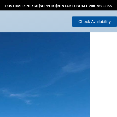
CUSTOMER PORTAL
SUPPORT
CONTACT US
CALL 208.762.8065
Check Availability