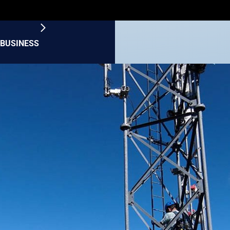
BUSINESS