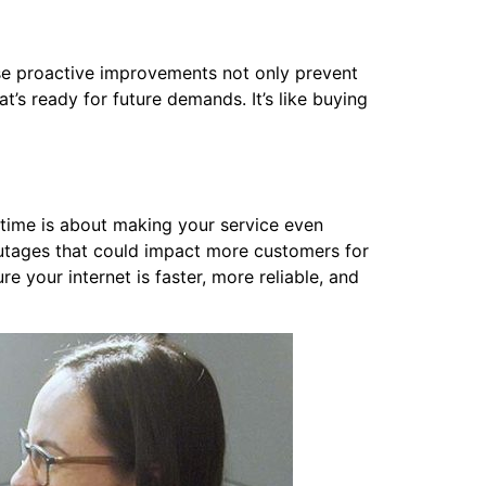
e proactive improvements not only prevent
at’s ready for future demands. It’s like buying
ime is about making your service even
outages that could impact more customers for
your internet is faster, more reliable, and