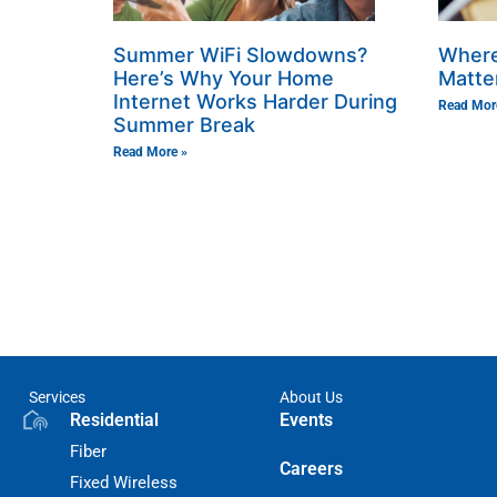
Summer WiFi Slowdowns?
Where
Here’s Why Your Home
Matte
Internet Works Harder During
Read Mor
Summer Break
Read More »
Services
About Us
Residential
Events
Fiber
Careers
Fixed Wireless