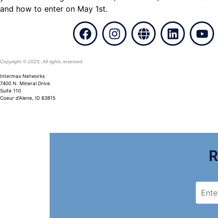
and how to enter on May 1st.
Copyright © 2025, All rights reserved.
Intermax
Networks
7400 N. Mineral Drive
Suite 110
Coeur d’Alene, ID 83815
R