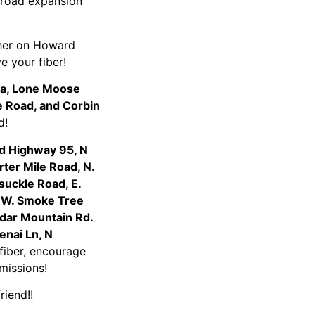
e road expansion
ther on Howard
ve your fiber!
ea, Lone Moose
pe Road, and Corbin
iend!
d Highway 95, N
ter Mile Road, N.
suckle Road, E.
, W. Smoke Tree
edar Mountain Rd.
enai Ln, N
 fiber, encourage
rmissions!
friend!!