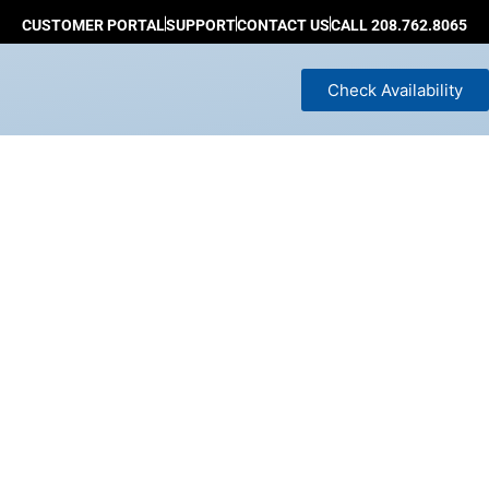
CUSTOMER PORTAL
SUPPORT
CONTACT US
CALL 208.762.8065
Check Availability