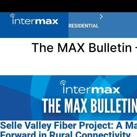
RESIDENTIAL
The MAX Bulletin 
Selle Valley Fiber Project: A M
Forward in Rural Connectivity