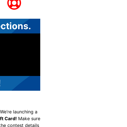
ctions.
!
! We’re launching a
t Card!
Make sure
 the contest details