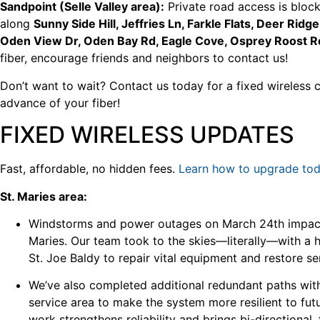
Sandpoint (Selle Valley area):
Private road access is block
along
Sunny Side Hill, Jeffries Ln, Farkle Flats, Deer Ridg
Oden View Dr, Oden Bay Rd, Eagle Cove, Osprey Roost R
fiber, encourage friends and neighbors to contact us!
Don’t want to wait? Contact us today for a fixed wireless 
advance of your fiber!
FIXED WIRELESS UPDATES
Fast, affordable, no hidden fees.
Learn how to upgrade tod
St. Maries area:
Windstorms and power outages on March 24th impacte
Maries. Our team took to the skies—literally—with a he
St. Joe Baldy to repair vital equipment and restore se
We’ve also completed additional redundant paths wit
service area to make the system more resilient to fut
work strengthens reliability and brings bi-directional,