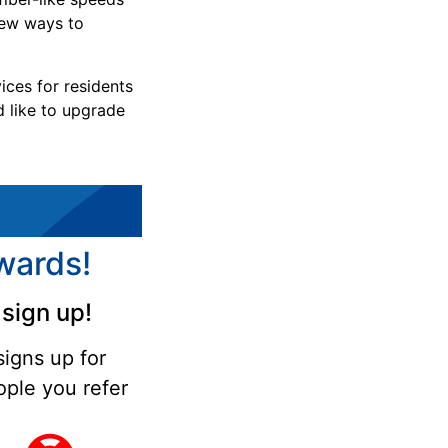
new ways to
ices for residents
d like to upgrade
wards!
sign up!
signs up for
ple you refer