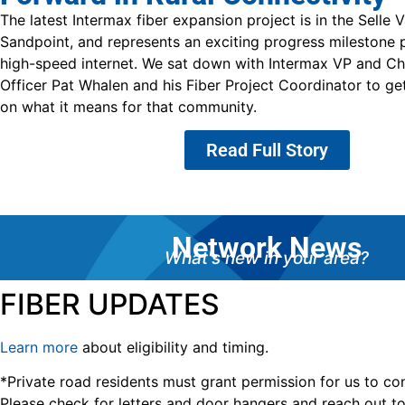
The latest Intermax fiber expansion project is in the Selle Va
Sandpoint, and represents an exciting progress milestone p
high-speed internet. We sat down with Intermax VP and Ch
Officer Pat Whalen and his Fiber Project Coordinator to ge
on what it means for that community.
Read Full Story
Network News
What's new in your area?
FIBER UPDATES
Learn more
about eligibility and timing.
*Private road residents must grant permission for us to con
Please check for letters and door hangers and reach out 