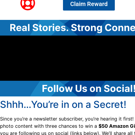
Claim Reward
Real Stories. Strong Conne
Follow Us on Social
Shhh…You’re in on a Secret!
Since you’re a newsletter subscriber, you’re hearing it first
photo content with three chances to win a
$50 Amazon Gif
you are following us on social (links below). We’ll share all