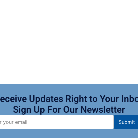
eceive Updates Right to Your Inb
Sign Up For Our Newsletter​
Submit