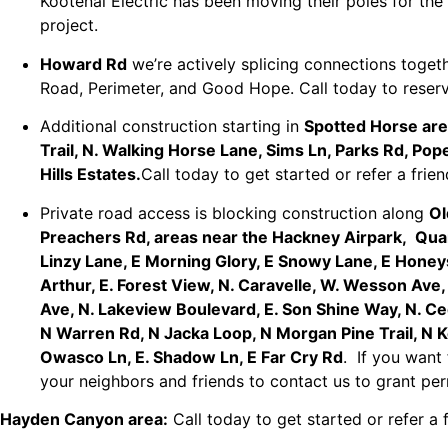
Kootenai Electric has been moving their poles for th
project.
Howard Rd
we’re actively splicing connections toge
Road, Perimeter, and Good Hope. Call today to reser
Additional construction starting in
Spotted Horse ar
Trail, N. Walking Horse Lane, Sims Ln, Parks Rd, Po
Hills Estates.
Call today to get started or refer a fr
Private road access is blocking construction along
Ol
Preachers Rd, areas near the Hackney Airpark, Quar
Linzy Lane, E Morning Glory, E Snowy Lane, E Honey
Arthur, E. Forest View, N. Caravelle, W. Wesson Ave
Ave, N. Lakeview Boulevard, E. Son Shine Way, N. C
N Warren Rd, N Jacka Loop, N Morgan Pine Trail, N K
Owasco Ln, E. Shadow Ln, E Far Cry Rd
. If you want
your neighbors and friends to contact us to grant pe
Hayden Canyon area:
Call today to get started or refer a 