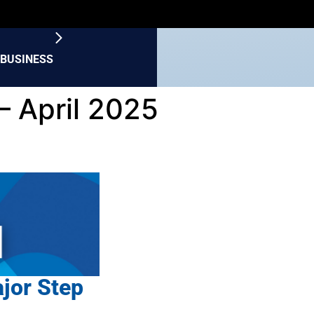
BUSINESS
– April 2025
ajor Step