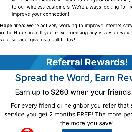
to our wireless customers. We’re always looking for 
improve your connection!
Hope area:
We’re actively working to improve internet serv
in the Hope area. If you’re experiencing any issues or woul
your service, give us a call today!
Referral Rewards!
Spread the Word, Earn Re
Earn up to $260 when your friends 
For every friend or neighbor you refer that 
service you get 2 months FREE! The more peo
the more you save!