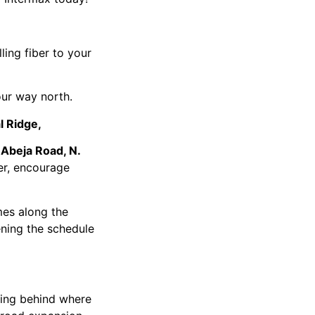
ling fiber to your
ur way north.
l Ridge,
 Abeja Road, N.
ber, encourage
es along the
ening the schedule
ing behind where