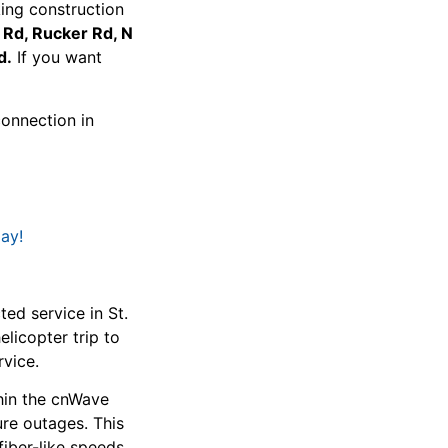
ing construction
e Rd, Rucker Rd, N
d.
If you want
connection in
ay!
d service in St.
licopter trip to
rvice.
hin the cnWave
ure outages. This
 fiber-like speeds