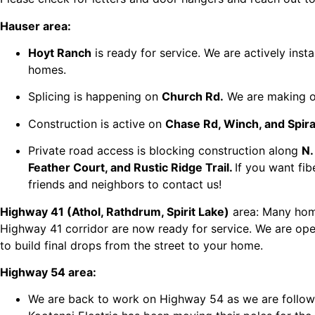
Hauser area:
Hoyt Ranch
is ready for service. We are actively instal
homes.
Splicing is happening on
Church Rd.
We are making o
Construction is active on
Chase Rd, Winch, and Spira
Private road access is blocking construction along
N.
Feather Court, and Rustic Ridge Trail.
If you want fi
friends and neighbors to contact us!
Highway 41 (Athol, Rathdrum, Spirit Lake)
area: Many hom
Highway 41 corridor are now ready for service. We are op
to build final drops from the street to your home.
Highway 54 area:
We are back to work on Highway 54 as we are follow