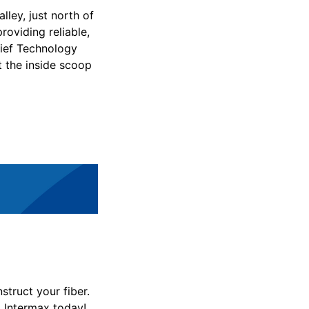
lley, just north of
roviding reliable,
ief Technology
t the inside scoop
struct your fiber.
to Intermax today!