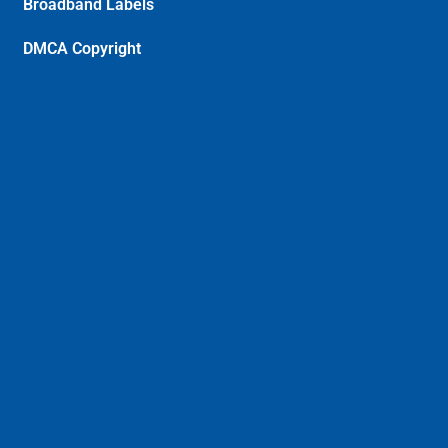
Broadband Labels
DMCA Copyright