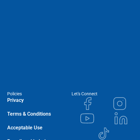
Policies
Let's Connect
Privacy
Terms & Conditions
Acceptable Use