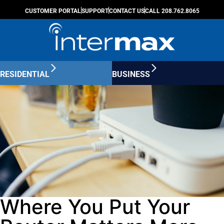
CUSTOMER PORTAL
SUPPORT
CONTACT US
CALL 208.762.8065
RESIDENTIAL
BUSINESS
Where You Put Your