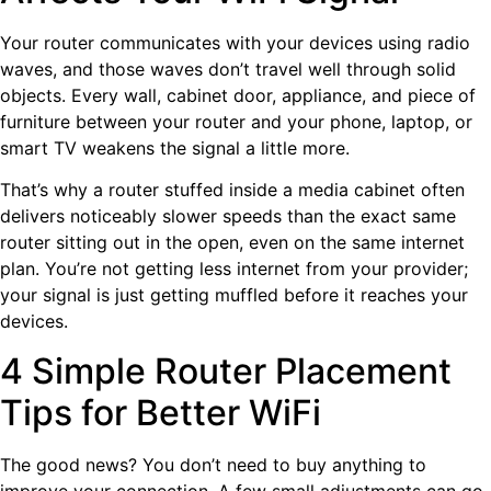
Your router communicates with your devices using radio
waves, and those waves don’t travel well through solid
objects. Every wall, cabinet door, appliance, and piece of
furniture between your router and your phone, laptop, or
smart TV weakens the signal a little more.
That’s why a router stuffed inside a media cabinet often
delivers noticeably slower speeds than the exact same
router sitting out in the open, even on the same internet
plan. You’re not getting less internet from your provider;
your signal is just getting muffled before it reaches your
devices.
4 Simple Router Placement
Tips for Better WiFi
The good news? You don’t need to buy anything to
improve your connection. A few small adjustments can go