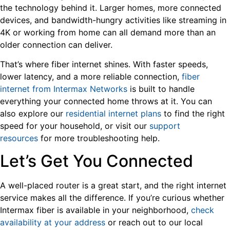
the technology behind it. Larger homes, more connected
devices, and bandwidth-hungry activities like streaming in
4K or working from home can all demand more than an
older connection can deliver.
That’s where fiber internet shines. With faster speeds,
lower latency, and a more reliable connection,
fiber
internet from Intermax Networks
is built to handle
everything your connected home throws at it. You can
also explore our
residential internet plans
to find the right
speed for your household, or visit our
support
resources
for more troubleshooting help.
Let’s Get You Connected
A well-placed router is a great start, and the right internet
service makes all the difference. If you’re curious whether
Intermax fiber is available in your neighborhood,
check
availability at your address
or reach out to our local