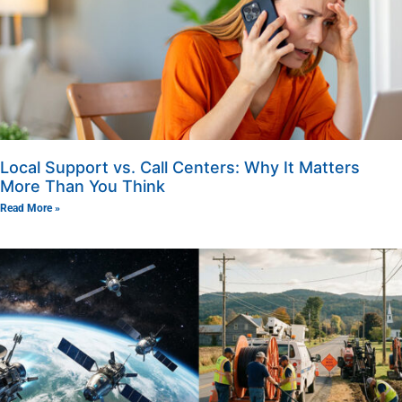
Local Support vs. Call Centers: Why It Matters
More Than You Think
Read More »