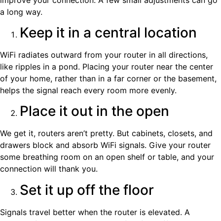
a long way.
Keep it in a central location
WiFi radiates outward from your router in all directions,
like ripples in a pond. Placing your router near the center
of your home, rather than in a far corner or the basement,
helps the signal reach every room more evenly.
Place it out in the open
We get it, routers aren’t pretty. But cabinets, closets, and
drawers block and absorb WiFi signals. Give your router
some breathing room on an open shelf or table, and your
connection will thank you.
Set it up off the floor
Signals travel better when the router is elevated. A