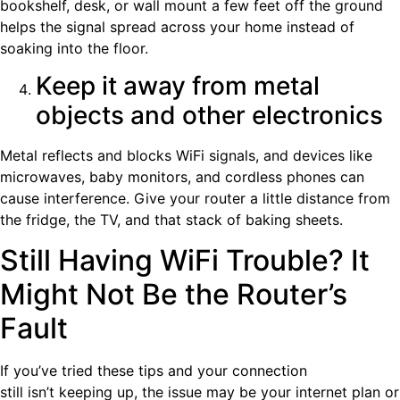
bookshelf, desk, or wall mount a few feet off the ground
helps the signal spread across your home instead of
soaking into the floor.
Keep it away from metal
objects and other electronics
Metal reflects and blocks WiFi signals, and devices like
microwaves, baby monitors, and cordless phones can
cause interference. Give your router a little distance from
the fridge, the TV, and that stack of baking sheets.
Still Having WiFi Trouble? It
Might Not Be the Router’s
Fault
If you’ve tried these tips and your connection
still isn’t keeping up, the issue may be your internet plan or