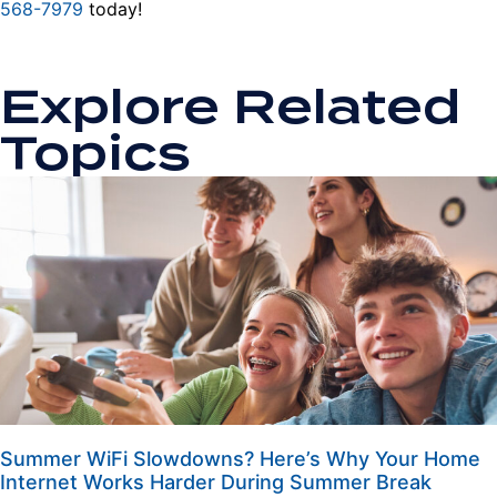
568-7979
today!
Explore Related
Topics
Summer WiFi Slowdowns? Here’s Why Your Home
Internet Works Harder During Summer Break