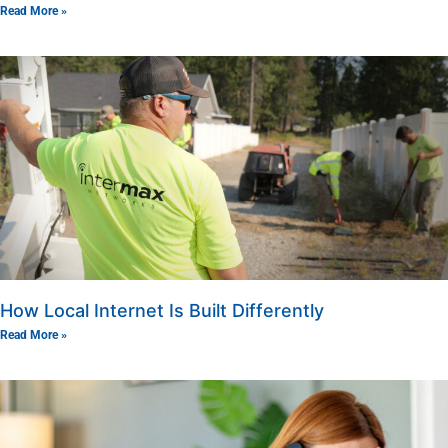
Read More »
How Local Internet Is Built Differently
Read More »