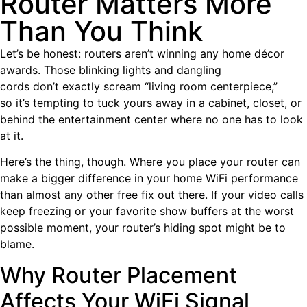
Router Matters More
Than You Think
Let’s be honest: routers aren’t winning any home décor
awards. Those blinking lights and dangling
cords don’t exactly scream “living room centerpiece,”
so it’s tempting to tuck yours away in a cabinet, closet, or
behind the entertainment center where no one has to look
at it.
Here’s the thing, though. Where you place your router can
make a bigger difference in your home WiFi performance
than almost any other free fix out there. If your video calls
keep freezing or your favorite show buffers at the worst
possible moment, your router’s hiding spot might be to
blame.
Why Router Placement
Affects Your WiFi Signal