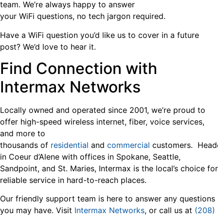
team. We’re always happy to answer
your WiFi questions, no tech jargon required.
Have a WiFi question you’d like us to cover in a future
post? We’d love to hear it.
Find Connection with
Intermax Networks
Locally owned and operated since 2001, we’re proud to
offer high-speed wireless internet, fiber, voice services,
and more to
thousands of
residential
and
commercial
customers. Head
in Coeur d’Alene with offices in Spokane, Seattle,
Sandpoint, and St. Maries, Intermax is the local’s choice for
reliable service in hard-to-reach places.
Our friendly support team is here to answer any questions
you may have. Visit
Intermax Networks
, or call us at
(208)