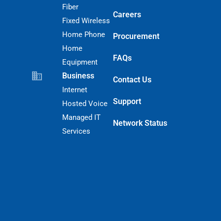
Fiber
Careers
Fixed Wireless
Home Phone
Procurement
Home
FAQs
Equipment
Business
Contact Us
Internet
Support
Hosted Voice
Managed IT
Network Status
Services