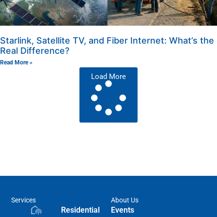
Starlink, Satellite TV, and Fiber Internet: What’s the
Real Difference?
Read More »
Load More
Services
About Us
Residential
Events