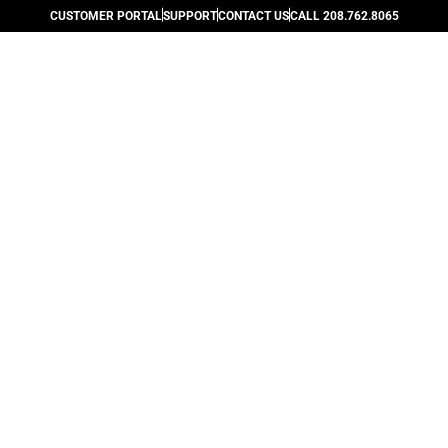
CUSTOMER PORTAL
SUPPORT
CONTACT US
CALL 208.762.8065