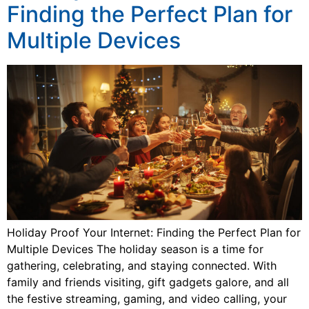
Finding the Perfect Plan for
Multiple Devices
Holiday Proof Your Internet: Finding the Perfect Plan for
Multiple Devices The holiday season is a time for
gathering, celebrating, and staying connected. With
family and friends visiting, gift gadgets galore, and all
the festive streaming, gaming, and video calling, your