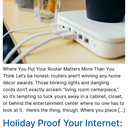
Where You Put Your Router Matters More Than You
Think Let’s be honest: routers aren’t winning any home
décor awards. Those blinking lights and dangling
cords don’t exactly scream “living room centerpiece,”
so it’s tempting to tuck yours away in a cabinet, closet,
or behind the entertainment center where no one has to
look at it. Here’s the thing, though. Where you place […]
Holiday Proof Your Internet: