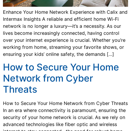
Enhance Your Home Network Experience with Calix and
Intermax Insights A reliable and efficient home Wi-Fi
network is no longer a luxury—it’s a necessity. As our
lives become increasingly connected, having control
over your internet experience is crucial. Whether you’re
working from home, streaming your favorite shows, or
ensuring your kids’ online safety, the demands […]
How to Secure Your Home
Network from Cyber
Threats
How to Secure Your Home Network from Cyber Threats
In an era where connectivity is paramount, ensuring the
security of your home network is crucial. As we rely on
advanced technologies like fiber optic and wireless