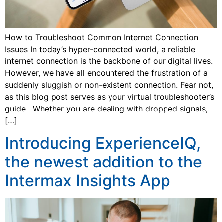
How to Troubleshoot Common Internet Connection
Issues In today’s hyper-connected world, a reliable
internet connection is the backbone of our digital lives.
However, we have all encountered the frustration of a
suddenly sluggish or non-existent connection. Fear not,
as this blog post serves as your virtual troubleshooter’s
guide. Whether you are dealing with dropped signals,
[…]
Introducing ExperienceIQ,
the newest addition to the
Intermax Insights App