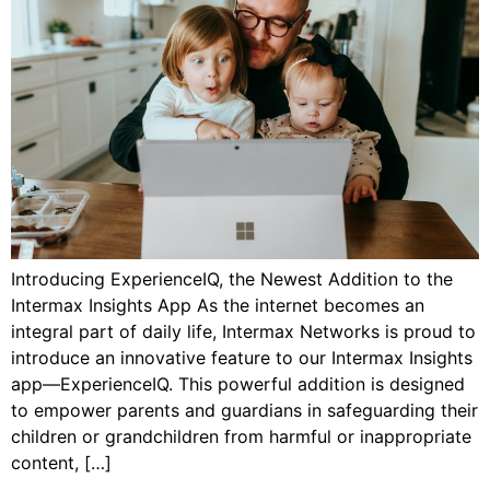
Introducing ExperienceIQ, the Newest Addition to the
Intermax Insights App As the internet becomes an
integral part of daily life, Intermax Networks is proud to
introduce an innovative feature to our Intermax Insights
app—ExperienceIQ. This powerful addition is designed
to empower parents and guardians in safeguarding their
children or grandchildren from harmful or inappropriate
content, […]