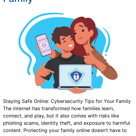
Staying Safe Online: Cybersecurity Tips for Your Family
The internet has transformed how families learn,
connect, and play, but it also comes with risks like
phishing scams, identity theft, and exposure to harmful
content. Protecting your family online doesn’t have to