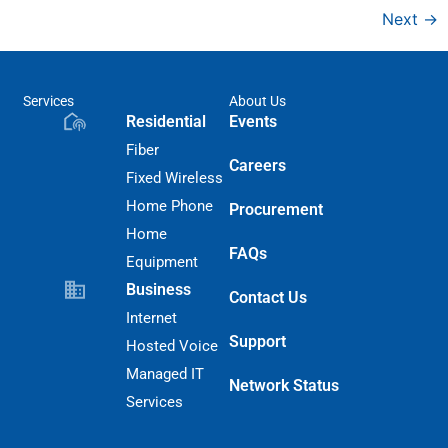
Next
→
Services
About Us
Residential
Events
Fiber
Careers
Fixed Wireless
Home Phone
Procurement
Home
FAQs
Equipment
Business
Contact Us
Internet
Support
Hosted Voice
Managed IT
Network Status
Services