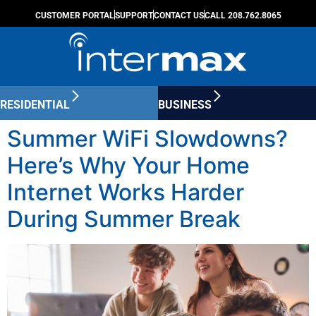
CUSTOMER PORTAL
SUPPORT
CONTACT US
CALL 208.762.8065
RESIDENTIAL
BUSINESS
Summer WiFi Slowdowns?
Here’s Why Your Home
Internet Works Harder
During Summer Break