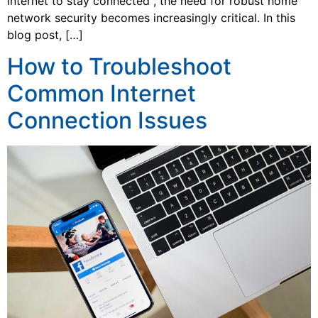
internet to stay connected , the need for robust home
network security becomes increasingly critical. In this
blog post, […]
How to Troubleshoot
Common Internet
Connection Issues