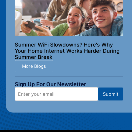
Summer WiFi Slowdowns? Here’s Why
Your Home Internet Works Harder During
Summer Break
More Blogs
Sign Up For Our Newsletter​
Submit