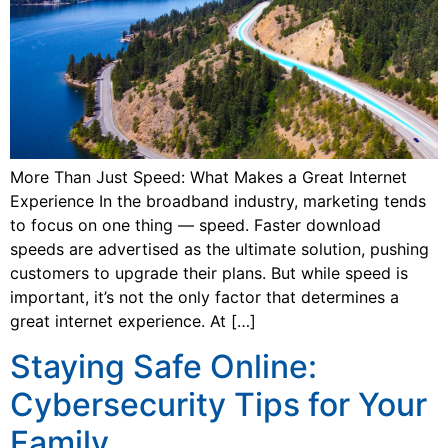
More Than Just Speed: What Makes a Great Internet
Experience In the broadband industry, marketing tends
to focus on one thing — speed. Faster download
speeds are advertised as the ultimate solution, pushing
customers to upgrade their plans. But while speed is
important, it’s not the only factor that determines a
great internet experience. At […]
Staying Safe Online:
Cybersecurity Tips for Your
Family