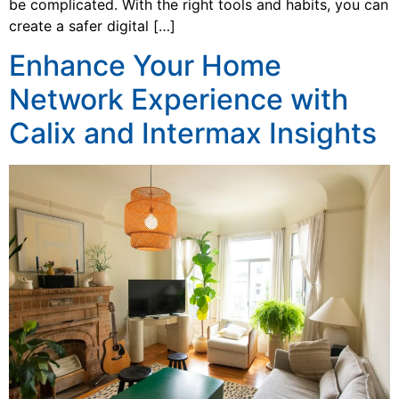
be complicated. With the right tools and habits, you can
create a safer digital […]
Enhance Your Home
Network Experience with
Calix and Intermax Insights