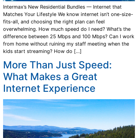
Intermax’s New Residential Bundles — Internet that
Matches Your Lifestyle We know internet isn’t one-size-
fits-all, and choosing the right plan can feel
overwhelming. How much speed do I need? What’s the
difference between 25 Mbps and 100 Mbps? Can I work
from home without ruining my staff meeting when the
kids start streaming? How do […]
More Than Just Speed:
What Makes a Great
Internet Experience