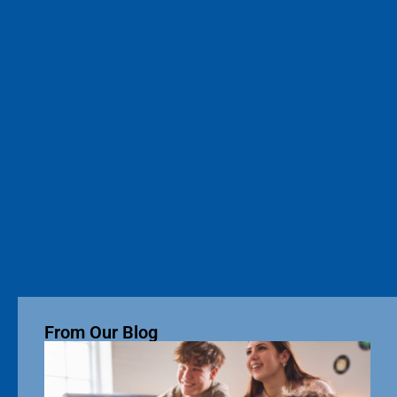
From Our Blog