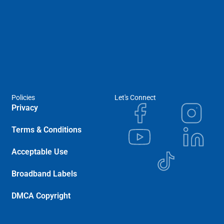
Policies
Let's Connect
Privacy
Terms & Conditions
Acceptable Use
Broadband Labels
DMCA Copyright