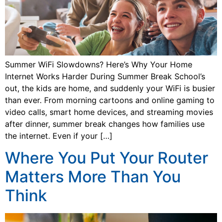
Summer WiFi Slowdowns? Here’s Why Your Home
Internet Works Harder During Summer Break School’s
out, the kids are home, and suddenly your WiFi is busier
than ever. From morning cartoons and online gaming to
video calls, smart home devices, and streaming movies
after dinner, summer break changes how families use
the internet. Even if your […]
Where You Put Your Router
Matters More Than You
Think