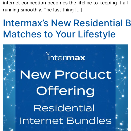
internet connection becomes the lifeline to keeping it all
running smoothly. The last thing […]
Intermax’s New Residential 
Matches to Your Lifestyle