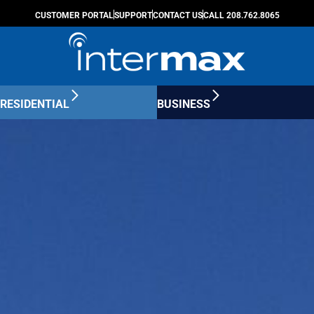
CUSTOMER PORTAL
SUPPORT
CONTACT US
CALL 208.762.8065
RESIDENTIAL
BUSINESS