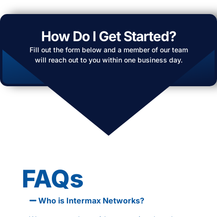
How Do I Get Started?
Fill out the form below and a member of our team
will reach out to you within one business day.
FAQs
Who is Intermax Networks?