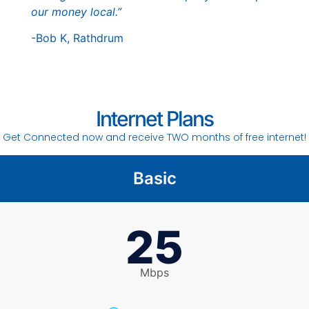
our money local.”
-Bob K, Rathdrum
Internet Plans
Get Connected now and receive TWO months of free internet!
Basic
25
Mbps