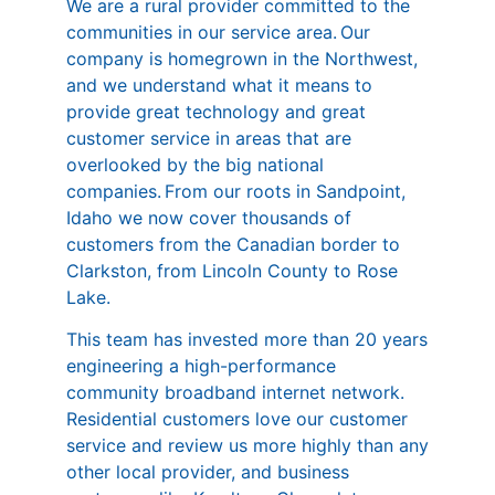
We are a rural provider committed to the
communities in our service area. Our
company is homegrown in the Northwest,
and we understand what it means to
provide great technology and great
customer service in areas that are
overlooked by the big national
companies. From our roots in Sandpoint,
Idaho we now cover thousands of
customers from the Canadian border to
Clarkston, from Lincoln County to Rose
Lake.
This team has invested more than 20 years
engineering a high-performance
community broadband internet network.
Residential customers love our customer
service and review us more highly than any
other local provider, and business