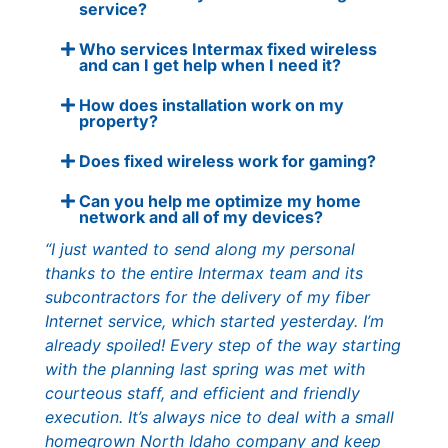
service?
Who services Intermax fixed wireless
and can I get help when I need it?
How does installation work on my
property?
Does fixed wireless work for gaming?
Can you help me optimize my home
network and all of my devices?
“I just wanted to send along my personal
thanks to the entire Intermax team and its
subcontractors for the delivery of my fiber
Internet service, which started yesterday. I’m
already spoiled! Every step of the way starting
with the planning last spring was met with
courteous staff, and efficient and friendly
execution. It’s always nice to deal with a small
homegrown North Idaho company and keep