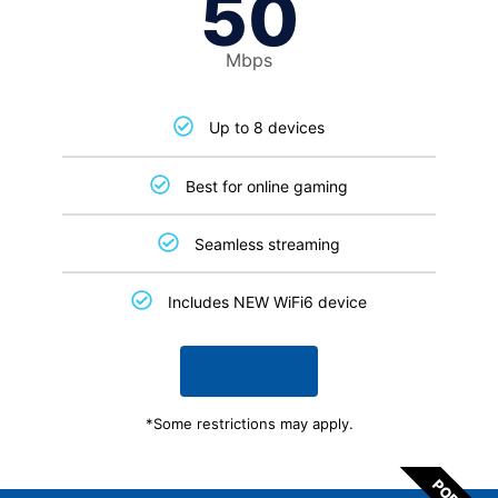
50
Mbps
Up to 8 devices
Best for online gaming
Seamless streaming
Includes NEW WiFi6 device
Sign Up!
*Some restrictions may apply.