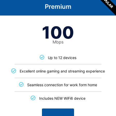
POPULAR
Premium
100
Mbps
Up to 12 devices
Excellent online gaming and streaming experience
Seamless connection for work form home
Includes NEW WiFi6 device
Sign Up!