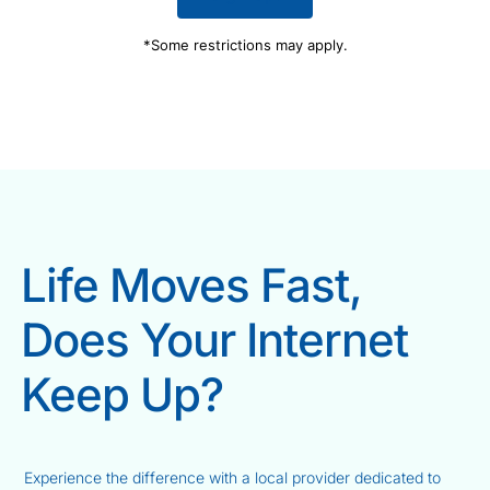
*Some restrictions may apply.
Life Moves Fast,
Does Your Internet
Keep Up?
Experience the difference with a local provider dedicated to