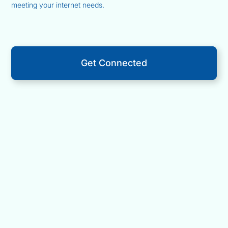
meeting your internet needs.
Get Connected