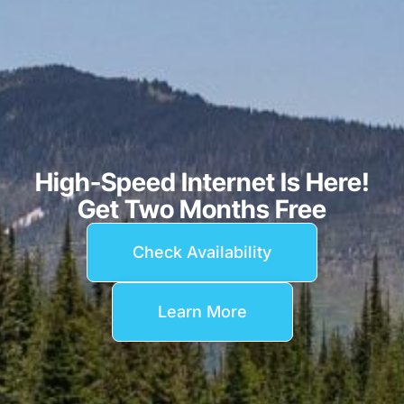
High-Speed Internet Is Here!
Get Two Months Free
Check Availability
Learn More