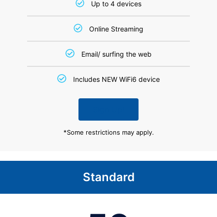
Up to 4 devices
Online Streaming
Email/ surfing the web
Includes NEW WiFi6 device
Sign Up!
*Some restrictions may apply.
Standard