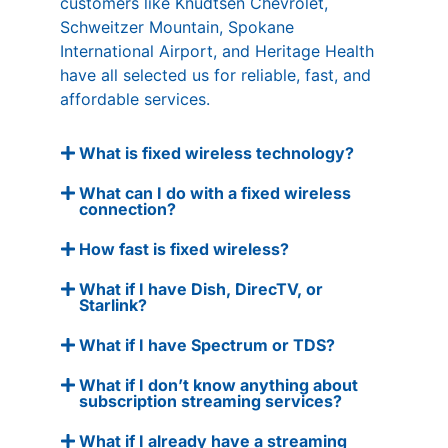
customers like Knudtsen Chevrolet,
Schweitzer Mountain, Spokane
International Airport, and Heritage Health
have all selected us for reliable, fast, and
affordable services.
What is fixed wireless technology?
What can I do with a fixed wireless
connection?
How fast is fixed wireless?
What if I have Dish, DirecTV, or
Starlink?
What if I have Spectrum or TDS?
What if I don’t know anything about
subscription streaming services?
What if I already have a streaming