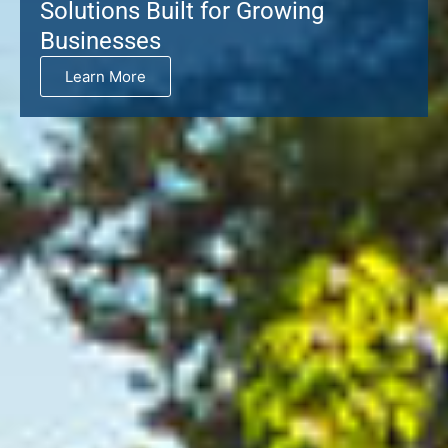
Solutions Built for Growing
Businesses
Learn More