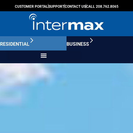
CUSTOMER PORTAL
SUPPORT
CONTACT US
CALL 208.762.8065
RESIDENTIAL
BUSINESS