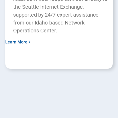
the Seattle Internet Exchange,
supported by 24/7 expert assistance
from our Idaho-based Network
Operations Center.
Learn More