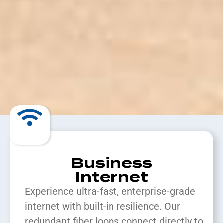
Business
Internet
Experience ultra-fast, enterprise-grade
internet with built-in resilience. Our
redundant fiber loops connect directly to