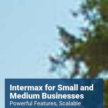
Intermax for Small and
Medium Businesses
Powerful Features, Scalable