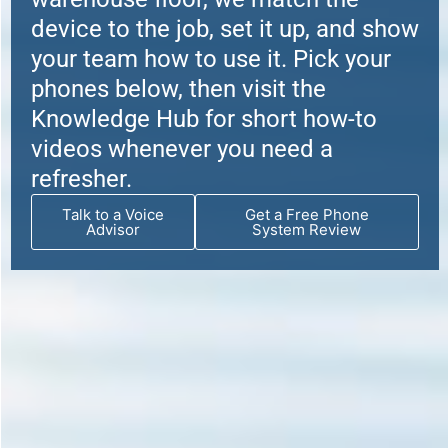
device to the job, set it up, and show
your team how to use it. Pick your
phones below, then visit the
Knowledge Hub for short how-to
videos whenever you need a
refresher.
Talk to a Voice
Get a Free Phone
Advisor
System Review