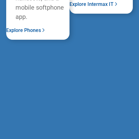
Explore Intermax IT
mobile softphone
app.
Explore Phones