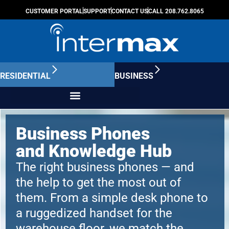
CUSTOMER PORTAL
SUPPORT
CONTACT US
CALL 208.762.8065
RESIDENTIAL
BUSINESS
Business Phones
and Knowledge Hub
The right business phones — and
the help to get the most out of
them. From a simple desk phone to
a ruggedized handset for the
warehouse floor, we match the