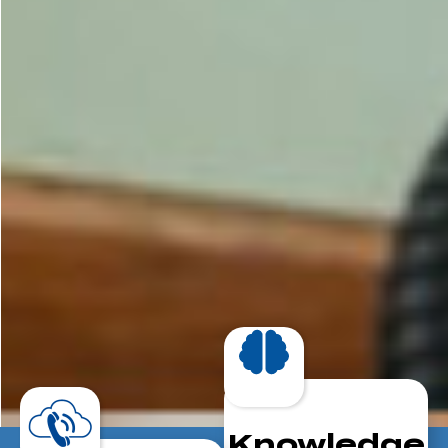
Knowledge