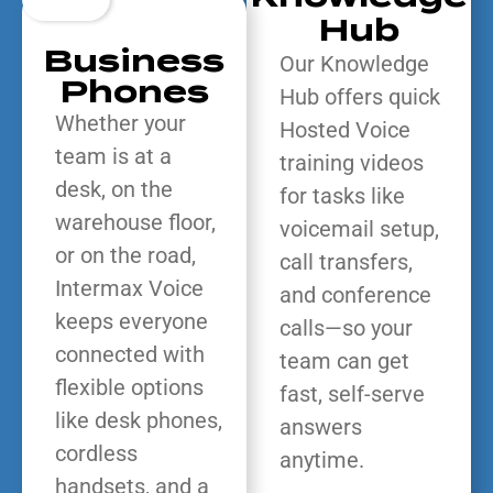
Hub
Business
Our Knowledge
Phones
Hub offers quick
Whether your
Hosted Voice
team is at a
training videos
desk, on the
for tasks like
warehouse floor,
voicemail setup,
or on the road,
call transfers,
Intermax Voice
and conference
keeps everyone
calls—so your
connected with
team can get
flexible options
fast, self-serve
like desk phones,
answers
cordless
anytime.
handsets, and a