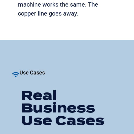
machine works the same. The
copper line goes away.
Use Cases
Real
Business
Use Cases