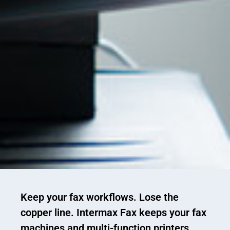
Keep your fax workflows. Lose the
copper line.
Intermax Fax keeps your fax
machines and multi-function printers