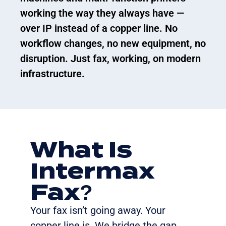
working the way they always have —
over IP instead of a copper line. No
workflow changes, no new equipment, no
disruption. Just fax, working, on modern
infrastructure.
What Is
Intermax
Fax?
Your fax
isn’t
going away. Your
copper line is. We bridge the gap.