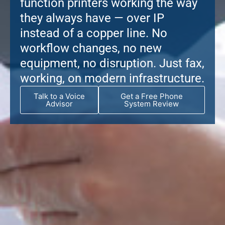
function printers working the way
they always have — over IP
instead of a copper line. No
workflow changes, no new
equipment, no disruption. Just fax,
working, on modern infrastructure.
Talk to a Voice
Get a Free Phone
Advisor
System Review