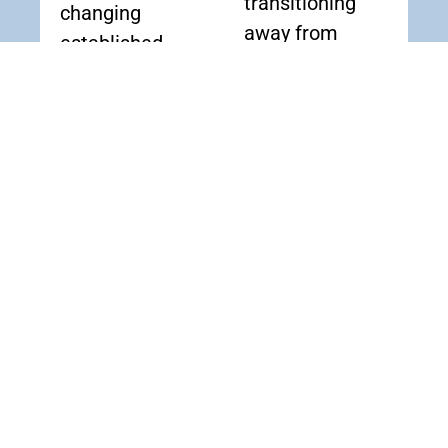
transitioning
changing
away from
established
outdated
workflows.
copper lines.
Modernize
Upgrade
Without
Without
Disruption
Replacing
Preserve
What
reliable fax
Works
communication
Connect
for essential
existing fax
operations
machines and
while moving to
multi-function
a modern voice
printers to