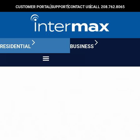
CUSTOMER PORTAL
SUPPORT
CONTACT US
CALL 208.762.8065
RESIDENTIAL
BUSINESS