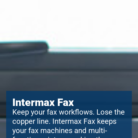
Intermax Fax
Keep your fax workflows. Lose the
copper line. Intermax Fax keeps
your fax machines and multi-