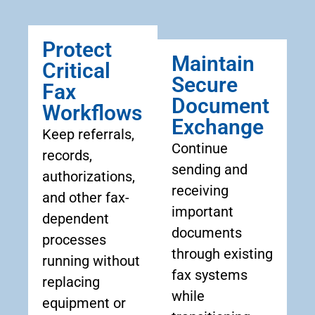
Protect
Maintain
Critical
Secure
Fax
Document
Workflows
Exchange
Keep referrals,
Continue
records,
sending and
authorizations,
receiving
and other fax-
important
dependent
documents
processes
through existing
running without
fax systems
replacing
while
equipment or