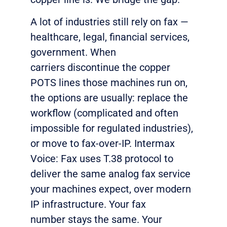
A lot of industries still rely on fax —
healthcare, legal, financial services,
government. When
carriers
discontinue
the copper
POTS
lines
those machines run on,
the options are usually: replace the
workflow (complicated and often
impossible for regulated industries
),
or
move to fax-over-IP. Intermax
Voice: Fax uses T.38 protocol to
deliver the same analog fax service
your machines
expect,
over modern
IP infrastructure. Your fax
number
stays
the same. Your